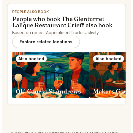
PEOPLE ALSO BOOK
People who book The Glenturret
Lalique Restaurant Crieff also book
Based on recent AppointmentTrader activity.
Explore related locations
Also booked
Also booked
Old Course St Andrews