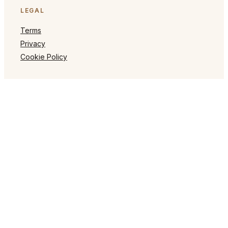
LEGAL
Terms
Privacy
Cookie Policy