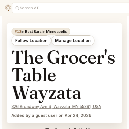
#13
in Best Bars in Minneapolis
Follow Location
Manage Location
The Grocer's
Table
Wayzata
326 Broadway Ave S, Wayzata, MN 55391, USA
Added by a guest user on Apr 24, 2026