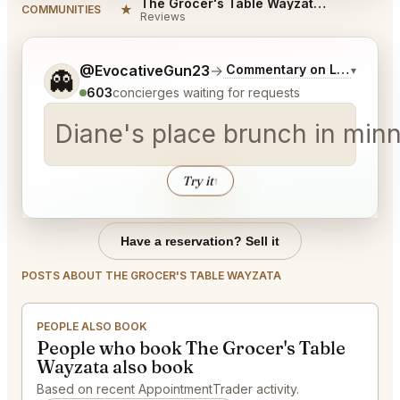
The Grocer's Table Wayzata Reviews
★
COMMUNITIES
Reviews
Tell me a bit more about what you would like.
@EvocativeGun23
→
Commentary on Latest Bids
▾
👻
603
concierges waiting for requests
Diane's place brunch in minn
Try it
↑
Have a reservation? Sell it
POSTS ABOUT THE GROCER'S TABLE WAYZATA
PEOPLE ALSO BOOK
People who book The Grocer's Table
Wayzata also book
Based on recent AppointmentTrader activity.