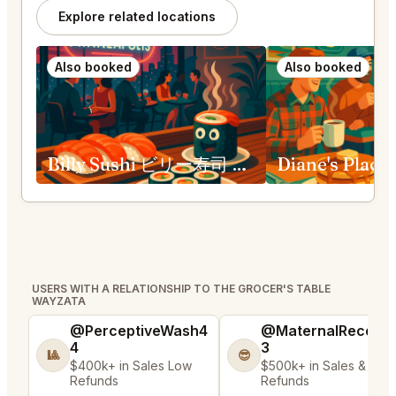
Explore related locations
Also booked
Also booked
Billy Sushi ビリー寿司 Minneapolis
USERS WITH A RELATIONSHIP TO THE GROCER'S TABLE
WAYZATA
@PerceptiveWash4
@MaternalRecord
4
3
🎱
😎
$400k+ in Sales Low
$500k+ in Sales & Low
Refunds
Refunds