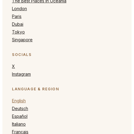
The Best Places in Oceania
London
Paris
Dubai
Tokyo
Singapore
SOCIALS
X
Instagram
LANGUAGE & REGION
English
Deutsch
Español
Italiano
Français