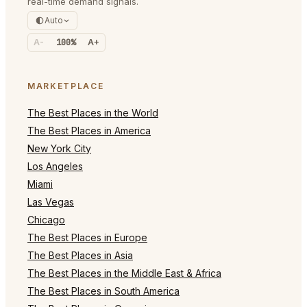
real-time demand signals.
Auto
A-
100%
A+
MARKETPLACE
The Best Places in the World
The Best Places in America
New York City
Los Angeles
Miami
Las Vegas
Chicago
The Best Places in Europe
The Best Places in Asia
The Best Places in the Middle East & Africa
The Best Places in South America