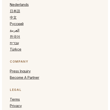
Nederlands
日本語
中文
Русский
العربية
한국어
עברית
Türkçe
COMPANY
Press Inquiry
Become A Partner
LEGAL
Terms
Privacy