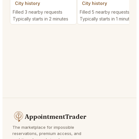
City history
City history
Filled 3 nearby requests
Filled 5 nearby requests
Typically starts in 2 minutes
Typically starts in 1 minute
AppointmentTrader
The marketplace for impossible
reservations, premium access, and