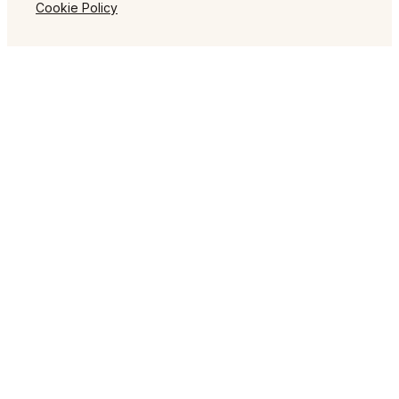
Cookie Policy