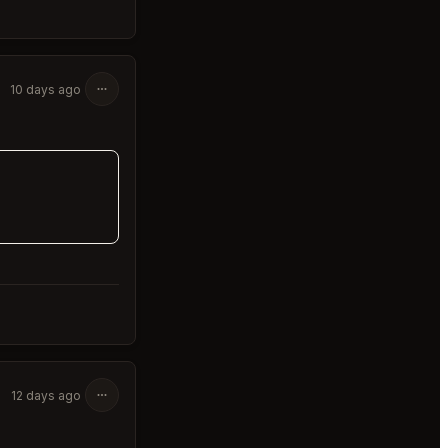
10 days ago
12 days ago