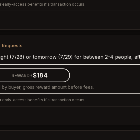
 early-access benefits if a transaction occurs.
e Requests
night (7/28) or tomorrow (7/29) for between 2-4 people, af
$184
REWARD*
 by buyer, gross reward amount before fees.
 early-access benefits if a transaction occurs.