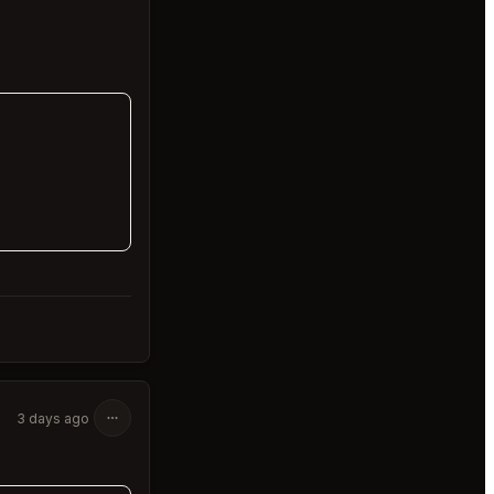
3 days ago