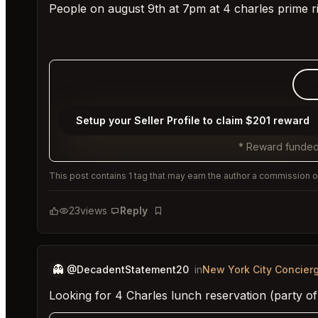
People on august 9th at 7pm at 4 charles prime r
Setup your Seller Profile to claim $201 reward
* Reward funded
This post contains 1 tag that may earn the author a commission or
23
views
Reply
Bookmark
👻
@DecadentStatement20
in
New York City Concier
Looking for 4 Charles lunch reservation (party of