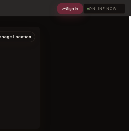
Sign In
ONLINE NOW
nage Location