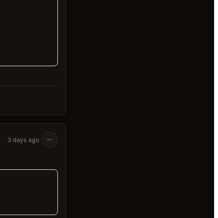
3 days ago