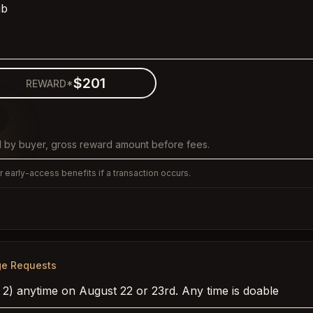
ib
$201
REWARD*
 by buyer, gross reward amount before fees.
 early-access benefits if a transaction occurs.
ge Requests
 2) anytime on August 22 or 23rd. Any time is doable