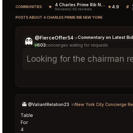
4 Charles Prime Rib New York Reviews
★
★
4.9
#
COMMUNITIES
Reviews
60 reviews
POSTS ABOUT 4 CHARLES PRIME RIB NEW YORK
Tell me a bit more about what you would like.
@FierceOffer54
→
Commentary on Latest Bi
👻
603
concierges waiting for requests
Looking for the chairman r
👻
@ValiantRelation23
in
New York City Concierge R
Table
For
4