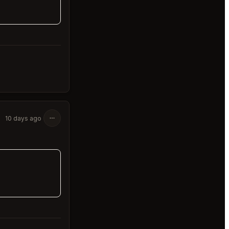
10 days ago