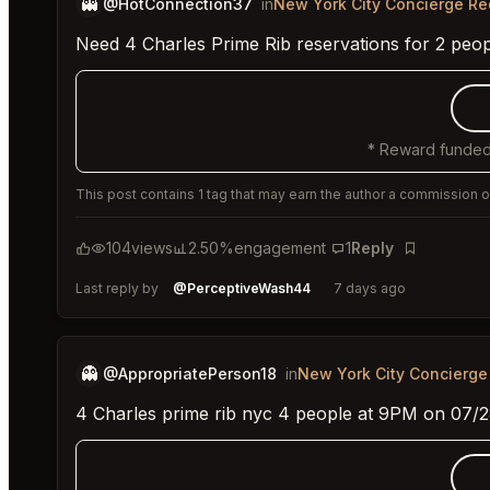
👻
@HotConnection37
in
New York City Concierge R
Need 4 Charles Prime Rib reservations for 2 peo
* Reward funded
This post contains 1 tag that may earn the author a commission or
104
views
2.50%
engagement
1
Reply
Bookmark
Last reply by
@PerceptiveWash44
7 days ago
👻
@AppropriatePerson18
in
New York City Concierge
4 Charles prime rib nyc 4 people at 9PM on 07/