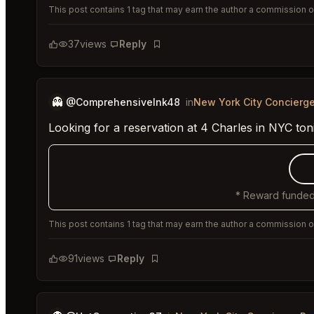
This post contains 1 tag that may earn the author a commission or
37
views
Reply
Bookmark
👻
@ComprehensiveInk48
in
New York City Concierg
Looking for a reservation at 4 Charles in NYC to
* Reward funded
This post contains 1 tag that may earn the author a commission or
91
views
Reply
Bookmark