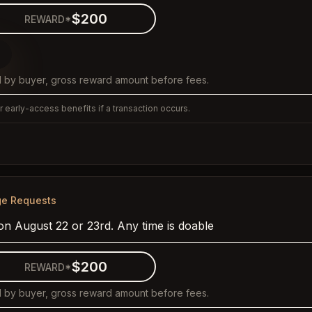
$200
REWARD*
 by buyer, gross reward amount before fees.
 early-access benefits if a transaction occurs.
ge Requests
on August 22 or 23rd. Any time is doable
$200
REWARD*
 by buyer, gross reward amount before fees.