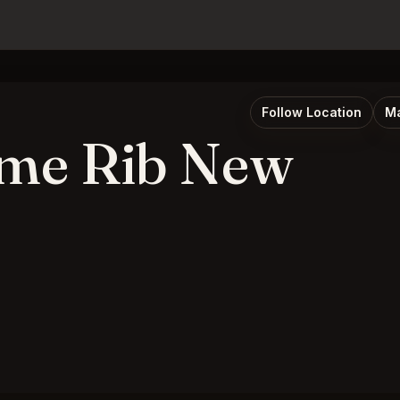
Follow Location
Ma
ime Rib New