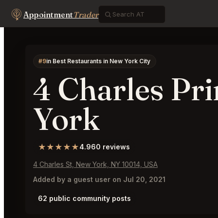
Appointment
Trader
#9
in Best Restaurants in New York City
4 Charles Pr
York
★★★★★
4.9
60 reviews
4 Charles St, New York, NY 10014, USA
Added by a guest user on Jul 20, 2021
62 public community posts