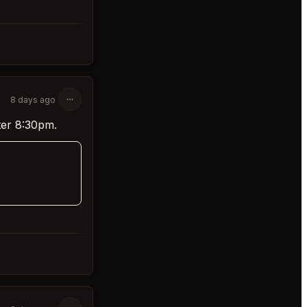
8 days ago
ter 8:30pm.