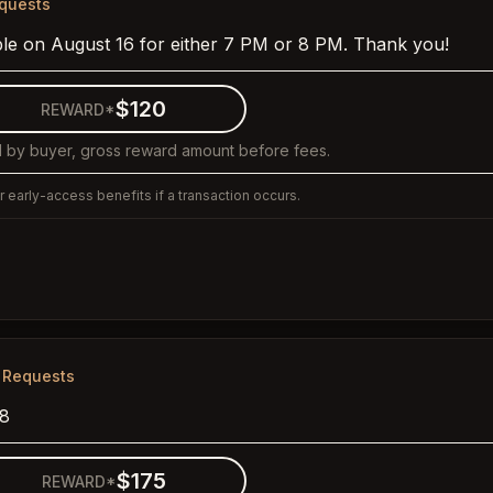
equests
ple on August 16 for either 7 PM or 8 PM. Thank you!
$120
REWARD*
 by buyer, gross reward amount before fees.
 early-access benefits if a transaction occurs.
 Requests
28
$175
REWARD*