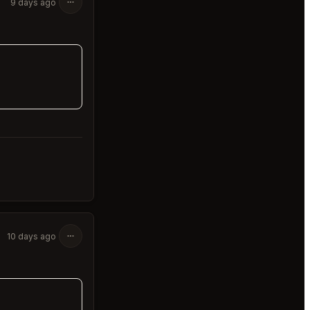
9 days ago
10 days ago