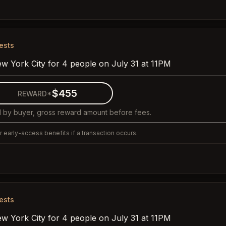
ests
ew York City for 4 people on July 31 at 11PM
$455
REWARD*
 by buyer, gross reward amount before fees.
 early-access benefits if a transaction occurs.
ests
ew York City for 4 people on July 31 at 11PM