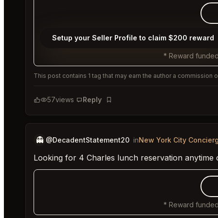
Setup your Seller Profile to claim $200 reward
* Reward funded
This post contains 1 tag that may earn the author a commission or
57
views
Reply
Bookmark
👻
@DecadentStatement20
in
New York City Concier
Looking for 4 Charles lunch reservation anytime 
* Reward funded