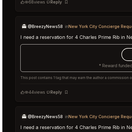
68
views
Reply
Bookmark
👻
@BreezyNews58
in
New York City Concierge Requ
I need a reservation for 4 Charles Prime Rib in N
* Reward funded
This post contains 1 tag that may earn the author a commission or
44
views
Reply
Bookmark
👻
@BreezyNews58
in
New York City Concierge Requ
I need a reservation for 4 Charles Prime Rib in N