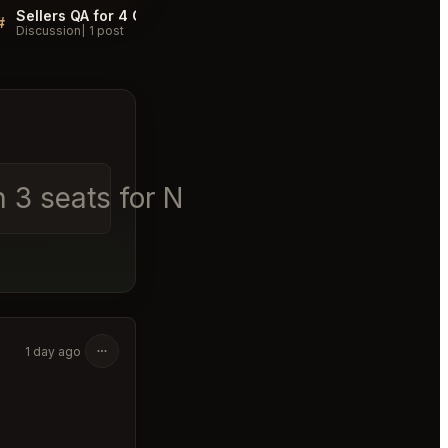
Sellers QA for 4 Charles Prime Rib New York
#
#
Discussion
1 post
Discussion
1 post
on 3 seats for Nov 2nd 6pm - 7pm
│
1 day ago