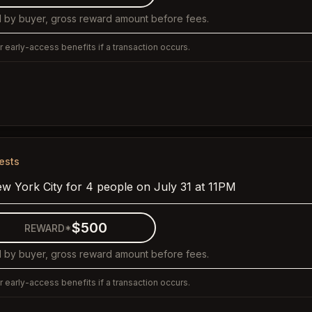
 by buyer, gross reward amount before fees.
 early-access benefits if a transaction occurs.
ests
ew York City for 4 people on July 31 at 11PM
$500
REWARD*
 by buyer, gross reward amount before fees.
 early-access benefits if a transaction occurs.