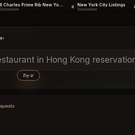
4 Charles Prime Rib New York Listings
New York City Listings
#
Discussion
Discussion
ds
▾
estaurant in Hong Kong reservati
Try it
↑
equests