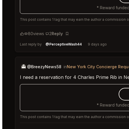
* Reward funded
This post contains 1 tag that may earn the author a commission or
80
views
2
Reply
Bookmark
Last reply by
@PerceptiveWash44
9 days ago
👻
@BreezyNews58
in
New York City Concierge Requ
I need a reservation for 4 Charles Prime Rib in N
* Reward funded
This post contains 1 tag that may earn the author a commission or