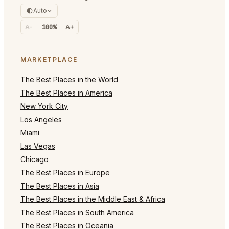
Auto
A-
100%
A+
MARKETPLACE
The Best Places in the World
The Best Places in America
New York City
Los Angeles
Miami
Las Vegas
Chicago
The Best Places in Europe
The Best Places in Asia
The Best Places in the Middle East & Africa
The Best Places in South America
The Best Places in Oceania