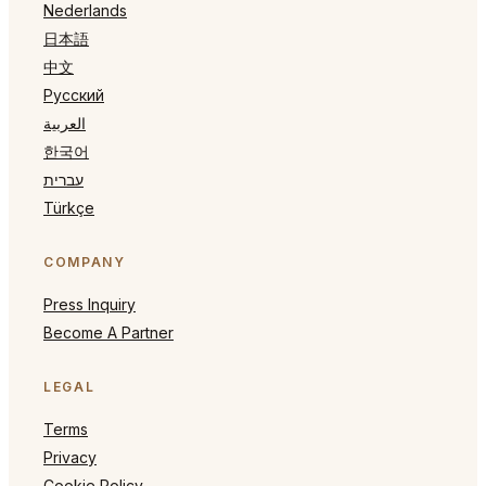
Nederlands
日本語
中文
Русский
العربية
한국어
עברית
Türkçe
COMPANY
Press Inquiry
Become A Partner
LEGAL
Terms
Privacy
Cookie Policy