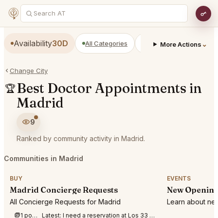
Availability
30D
All Categories
Restaurants
Bars
⌄
More Actions
Change City
Best Doctor Appointments in
🏆
Madrid
9
Ranked by community activity in Madrid.
Communities in Madrid
BUY
EVENTS
Madrid Concierge Requests
New Opening
All Concierge Requests for Madrid
Learn about new
1 post this week
Latest:
I need a reservation at Los 33 Madrid for 3 people tonight 1st of August at anyt