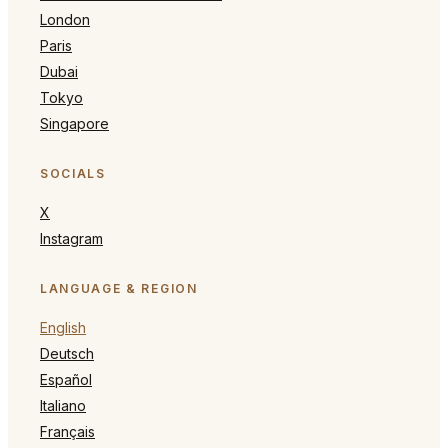
London
Paris
Dubai
Tokyo
Singapore
SOCIALS
X
Instagram
LANGUAGE & REGION
English
Deutsch
Español
Italiano
Français