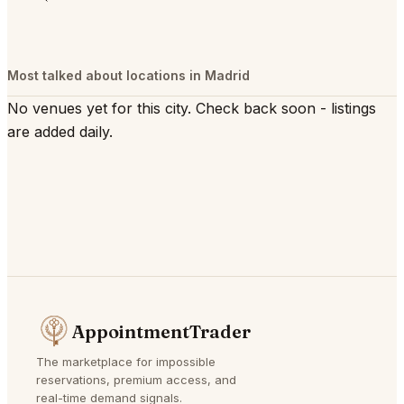
Most talked about locations in Madrid
No venues yet for this city. Check back soon - listings
are added daily.
AppointmentTrader
The marketplace for impossible
reservations, premium access, and
real-time demand signals.