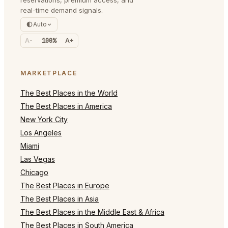
reservations, premium access, and
real-time demand signals.
Auto
A-
100%
A+
MARKETPLACE
The Best Places in the World
The Best Places in America
New York City
Los Angeles
Miami
Las Vegas
Chicago
The Best Places in Europe
The Best Places in Asia
The Best Places in the Middle East & Africa
The Best Places in South America