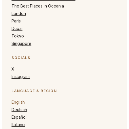
The Best Places in Oceania
London
Paris
Dubai
Tokyo
Singapore
SOCIALS
X
Instagram
LANGUAGE & REGION
English
Deutsch
Español
Italiano