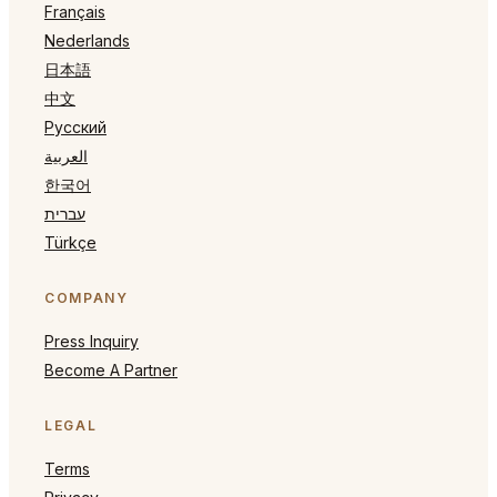
Français
Nederlands
日本語
中文
Русский
العربية
한국어
עברית
Türkçe
COMPANY
Press Inquiry
Become A Partner
LEGAL
Terms