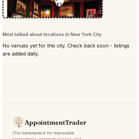
circle. This is New York’s.
Trusted Client
Most talked about locations in New York City
No venues yet for this city. Check back soon - listings
are added daily.
AppointmentTrader
The marketplace for impossible