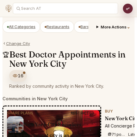
All Categories
Restaurants
Bars
Prepaid Restaurant
⌄
More Actions
Change City
Best Doctor Appointments in
🏆
New York City
16
Ranked by community activity in New York City.
Communities in New York City
BUY
SHARE PLANS
RESTRICTED
New York Cit
New York City Socialites
All Concierge R
71 posts this week
Late
Behind every great city is an inner