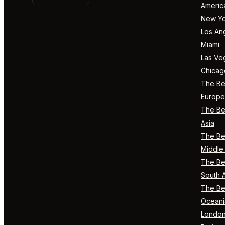
Americ
New Yo
Los An
Miami
Las Ve
Chicag
The Bes
Europe
The Bes
Asia
The Bes
Middle 
The Bes
South 
The Bes
Oceani
Londo