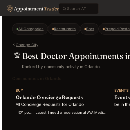
Appointment
Trader
All Categories
Restaurants
Bars
Prepaid Resta
Change City
Best Doctor Appointments i
🏆
Ranked by community activity in Orlando.
Communities in Orlando
BUY
EVENTS
Orlando Concierge Requests
Events
All Concierge Requests for Orlando
be in t
1 post this week
Latest:
I need a reservation at AVA Mediterraegean, Winter Park, Florida, on 8/01/26 bet