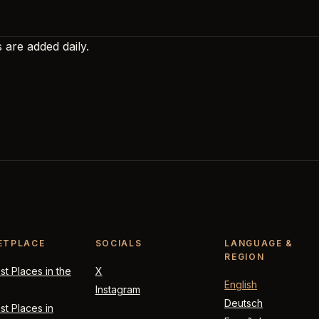
 are added daily.
ETPLACE
SOCIALS
LANGUAGE &
REGION
t Places in the
X
English
Instagram
Deutsch
t Places in