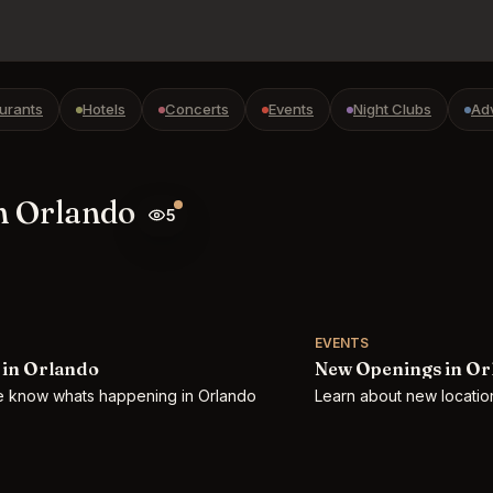
urants
Hotels
Concerts
Events
Night Clubs
Ad
n Orlando
5
EVENTS
 in Orlando
New Openings in Or
he know whats happening in Orlando
Learn about new location