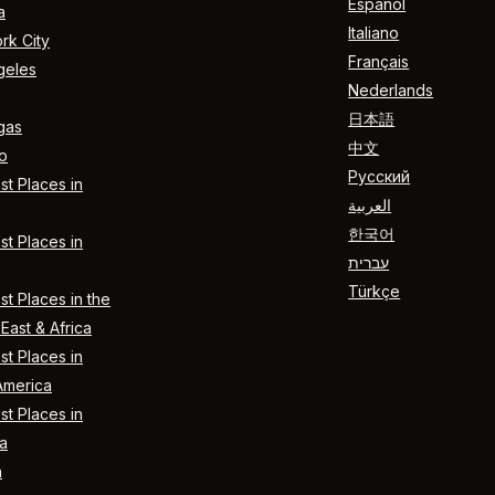
Español
a
Italiano
rk City
Français
geles
Nederlands
日本語
gas
中文
o
Русский
t Places in
العربية
한국어
t Places in
עברית
Türkçe
t Places in the
East & Africa
t Places in
America
t Places in
a
n