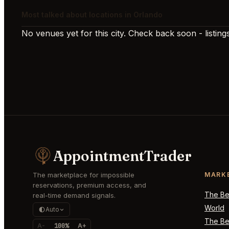
Most talked about locations in Orlando
No venues yet for this city. Check back soon - listings
AppointmentTrader
The marketplace for impossible
MARK
reservations, premium access, and
The Bes
real-time demand signals.
World
Auto
The Bes
A-
100%
A+