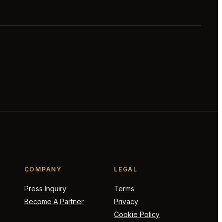
COMPANY
LEGAL
Press Inquiry
Terms
Become A Partner
Privacy
Cookie Policy