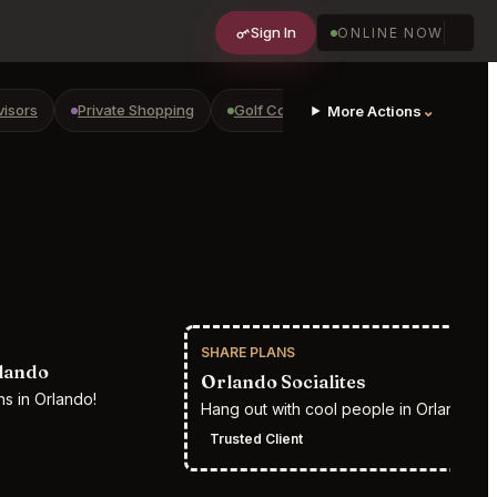
Sign In
ONLINE NOW
visors
Private Shopping
Golf Courses
RV Parks
⌄
Yach
More Actions
SHARE PLANS
RESTR
lando
Orlando Socialites
s in Orlando!
Hang out with cool people in Orlando
Trusted Client