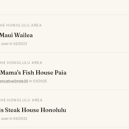
 THE HONOLULU AREA
Maui Wailea
 user in 02/2022
 THE HONOLULU AREA
 Mama's Fish House Paia
icativeSmile30
in 03/2025
 THE HONOLULU AREA
is Steak House Honolulu
 user in 04/2022