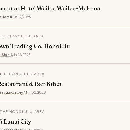
rant at Hotel Wailea Wailea-Makena
sHorn16
in 12/2025
 THE HONOLULU AREA
own Trading Co. Honolulu
dSign16
in 12/2025
N THE HONOLULU AREA
Restaurant & Bar Kihei
icativeStory41
in 02/2026
N THE HONOLULU AREA
i Lanai City