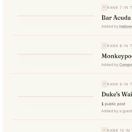
—
RANK 7 IN
B
Bar Acuda
—
#7
Added by
Hallo
—
RANK 8 IN
M
Monkeypod
—
#8
Added by
Compr
—
RANK 9 IN
Duke's Wai
D
1
public post
—
#9
Added by a guest
—
RANK 10 I