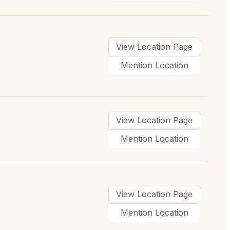
View Location Page
Mention Location
View Location Page
Mention Location
View Location Page
Mention Location