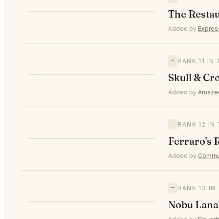
T
The Restau
—
#10
Added by
Expres
—
RANK 11 IN
S
Skull & Cr
—
#11
Added by
Amaze
—
RANK 12 I
F
Ferraro's 
—
#12
Added by
Commun
—
RANK 13 I
N
Nobu Lana'
—
#13