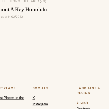
IN THE HONOLULU AREA
(-3)
hout A Key Honolulu
 user in 02/2022
ETPLACE
SOCIALS
LANGUAGE &
REGION
t Places in the
X
English
Instagram
Deutsch