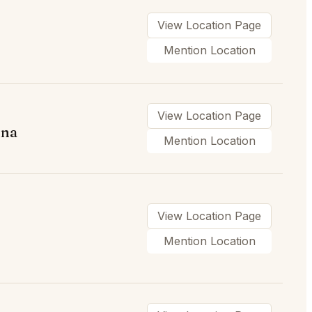
View Location Page
Mention Location
View Location Page
ina
Mention Location
View Location Page
Mention Location