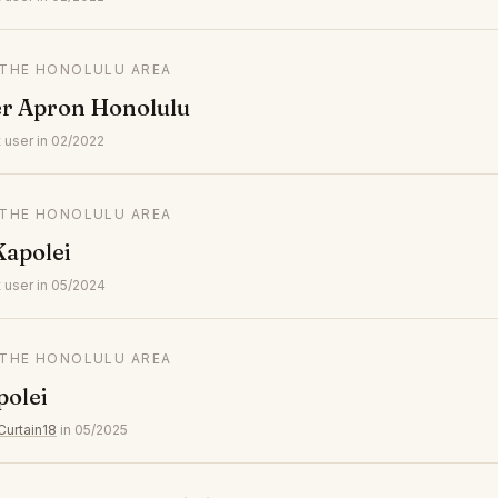
N THE HONOLULU AREA
er Apron Honolulu
 user in 02/2022
N THE HONOLULU AREA
Kapolei
 user in 05/2024
N THE HONOLULU AREA
polei
Curtain18
in 05/2025