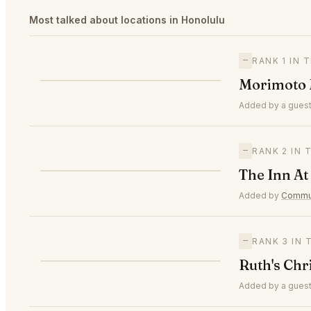
Most talked about locations in Honolulu
—
RANK 1 IN
M
Morimoto 
—
#1
🥇
Added by a guest
—
RANK 2 IN
T
The Inn At
—
#2
🥈
Added by
Commun
—
RANK 3 IN
R
Ruth's Chr
—
#3
🥉
Added by a guest