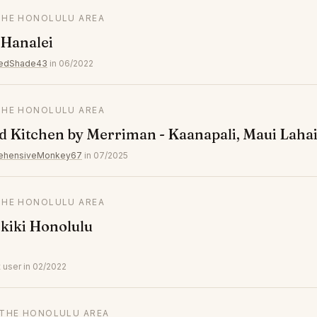
 THE HONOLULU AREA
 Hanalei
wedShade43
in 06/2022
 THE HONOLULU AREA
 Kitchen by Merriman - Kaanapali, Maui Laha
ehensiveMonkey67
in 07/2025
 THE HONOLULU AREA
kiki Honolulu
 user in 02/2022
N THE HONOLULU AREA