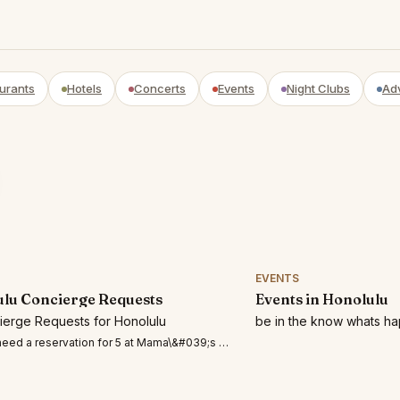
urants
Hotels
Concerts
Events
Night Clubs
Ad
EVENTS
lu Concierge Requests
Events in Honolulu
cierge Requests for Honolulu
be in the know whats ha
eed a reservation for 5 at Mama\&#039;s Fish House Restaurant in Maui on August 9t