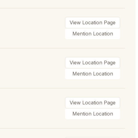
View Location Page
Mention Location
View Location Page
Mention Location
View Location Page
Mention Location