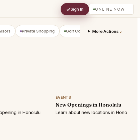
Sign In
ONLINE NOW
visors
Private Shopping
Golf Courses
RV Parks
⌄
Yach
More Actions
EVENTS
New Openings in Honolulu
ppening in Honolulu
Learn about new locations in Honolulu!