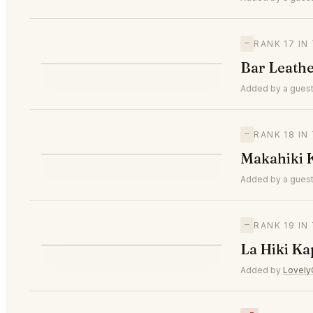
—
RANK 17 I
B
Bar Leath
—
#17
Added by a guest
—
RANK 18 I
M
Makahiki 
—
#18
Added by a guest
—
RANK 19 I
L
La Hiki Ka
—
#19
Added by
Lovely