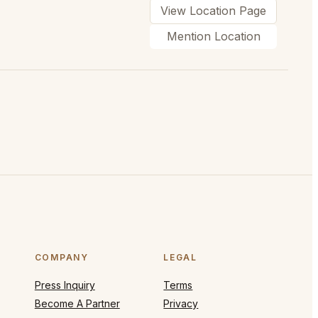
View Location Page
Mention Location
COMPANY
LEGAL
Press Inquiry
Terms
Become A Partner
Privacy