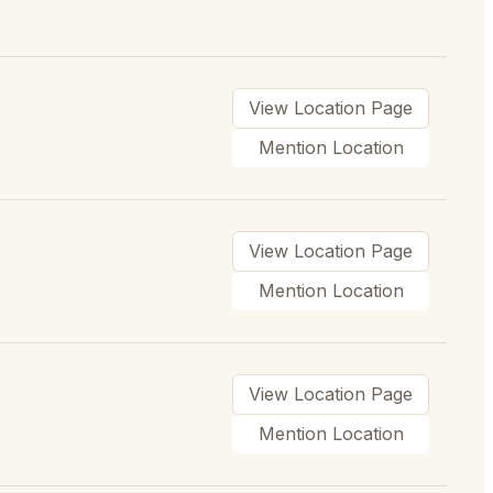
View Location Page
Mention Location
View Location Page
Mention Location
View Location Page
Mention Location