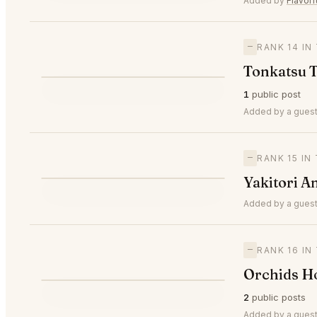
Added by
Flavor
—
RANK 14 I
Tonkatsu 
T
1
public post
—
#14
Added by a guest
—
RANK 15 I
Y
Yakitori A
—
#15
Added by a guest
—
RANK 16 I
Orchids H
O
2
public posts
—
#16
Added by a guest