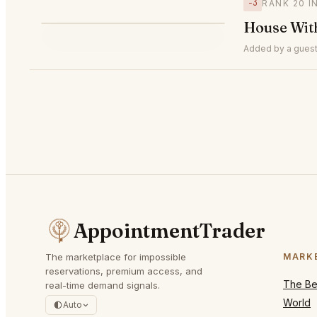
−3
RANK 20 
H
House Wit
▼3
#20
Added by a guest
AppointmentTrader
The marketplace for impossible
MARK
reservations, premium access, and
The Bes
real-time demand signals.
World
Auto