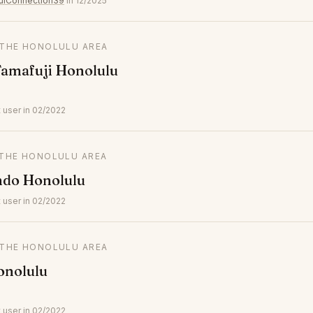
fulConnection39
in 12/2025
N THE HONOLULU AREA
Tamafuji Honolulu
 user in 02/2022
N THE HONOLULU AREA
ndo Honolulu
 user in 02/2022
N THE HONOLULU AREA
onolulu
 user in 02/2022