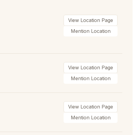
View Location Page
Mention Location
View Location Page
Mention Location
View Location Page
Mention Location