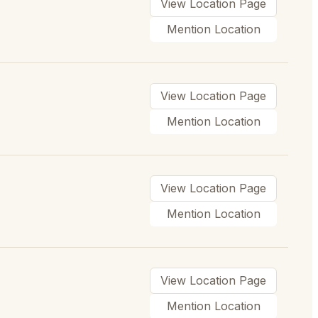
View Location Page
Mention Location
View Location Page
Mention Location
View Location Page
Mention Location
View Location Page
Mention Location