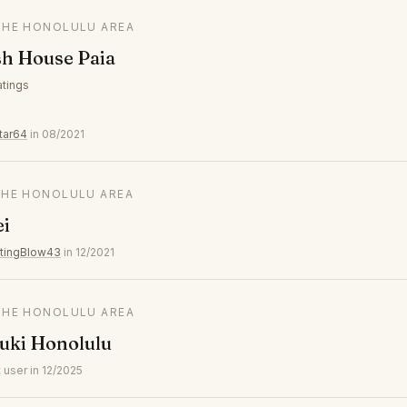
 THE HONOLULU AREA
sh House Paia
atings
tar64
in 08/2021
 THE HONOLULU AREA
ei
atingBlow43
in 12/2021
 THE HONOLULU AREA
uki Honolulu
user in 12/2025