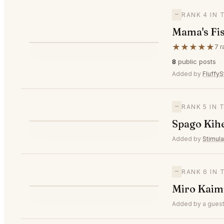
—
RANK 4 IN
Mama's Fi
M
★★★★★
7 r
—
#4
8
public posts
Added by
FluffyS
—
RANK 5 IN
S
Spago Kih
—
#5
Added by
Stimul
—
RANK 6 IN
M
Miro Kaim
—
#6
Added by a guest 