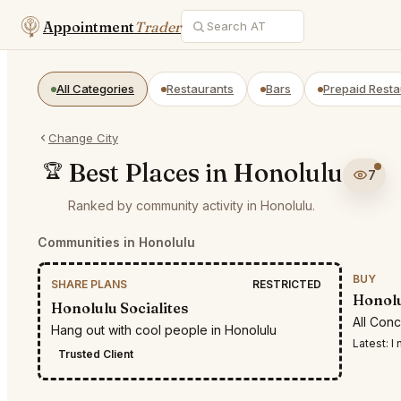
Appointment
Trader
All Categories
Restaurants
Bars
Prepaid Resta
Change City
Best Places in Honolulu
🏆
7
Ranked by community activity in Honolulu.
Communities in Honolulu
BUY
SHARE PLANS
RESTRICTED
Honolu
Honolulu Socialites
All Con
Hang out with cool people in Honolulu
Latest:
I n
Trusted Client