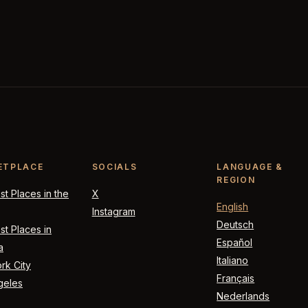
ETPLACE
SOCIALS
LANGUAGE &
REGION
t Places in the
X
English
Instagram
Deutsch
t Places in
Español
a
Italiano
rk City
Français
geles
Nederlands