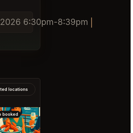
/04/2026 6:30pm-8:39pm
ated locations
o booked
Also booked