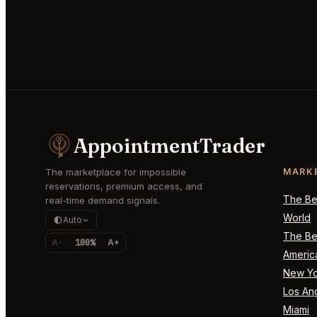
AppointmentTrader
The marketplace for impossible
MARK
reservations, premium access, and
The Bes
real-time demand signals.
World
Auto
The Bes
A-
100%
A+
Americ
New Yo
Los An
Miami