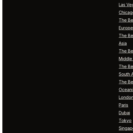
Las Ve
Chicag
The Bes
Europe
The Bes
Asia
The Bes
Middle 
The Bes
South 
The Bes
Oceani
Londo
Paris
Dubai
Tokyo
Singap