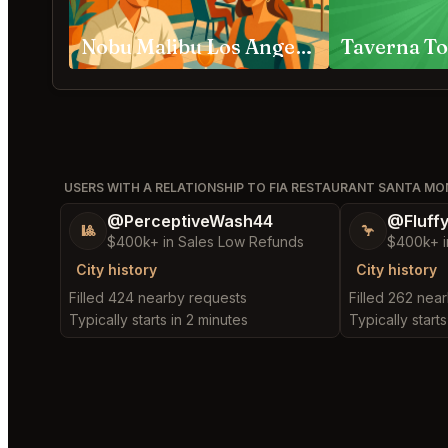
Nobu Malibu Los Angeles
Taverna To
USERS WITH A RELATIONSHIP TO FIA RESTAURANT SANTA MO
@PerceptiveWash44
@Fluff
🎱
🦩
$400k+ in Sales Low Refunds
$400k+ i
City history
City history
Filled 424 nearby requests
Filled 262 nea
Typically starts in 2 minutes
Typically starts