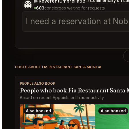
Tell me a bit more about what you would like.
@ReverentUmbrella58
→
Commentary on Lat
👻
603
concierges waiting for requests
I need a reservation at N
POSTS ABOUT FIA RESTAURANT SANTA MONICA
PEOPLE ALSO BOOK
People who book Fia Restaurant Santa 
Based on recent AppointmentTrader activity.
Also booked
Also booked