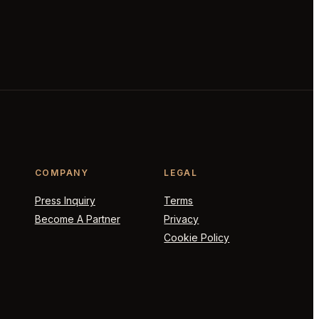
COMPANY
LEGAL
Press Inquiry
Terms
Become A Partner
Privacy
Cookie Policy