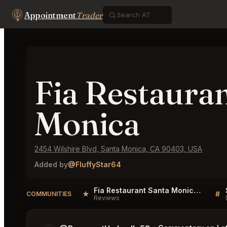
Appointment
Trader
Fia Restaura
Monica
2454 Wilshire Blvd, Santa Monica, CA 90403, USA
Added by
@FluffyStar64
Fia Restaurant Santa Monica Reviews
★
#
COMMUNITIES
Reviews