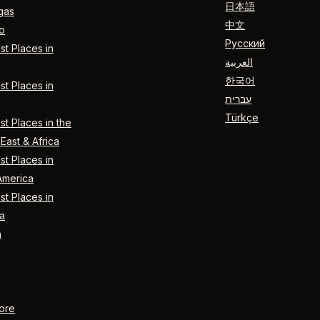
日本語
gas
中文
o
Русский
t Places in
العربية
한국어
t Places in
עברית
Türkçe
t Places in the
East & Africa
t Places in
America
t Places in
a
n
ore