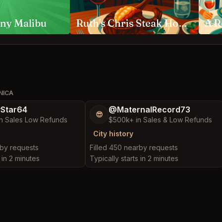
ny Malibu
Ruth's Chris Steak House Anaheim
NICA
yStar64
@MaternalRecord73
😎
n Sales Low Refunds
$500k+ in Sales & Low Refunds
City history
rby requests
Filled 450 nearby requests
 in 2 minutes
Typically starts in 2 minutes