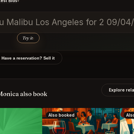
est Bids
▾
obu Malibu Los Angeles for 2 09
Try it
↑
Have a reservation? Sell it
Explore rel
Monica also book
Also booked
Als