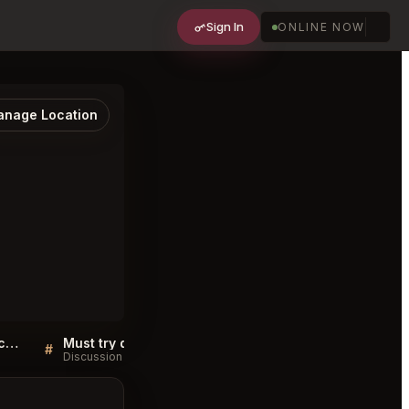
Sign In
ONLINE NOW
nage Location
Fia Restaurant Santa Monica FAQ
Must try dishes at Fia Restaurant Santa Monica
#
#
Discussion
Discussion