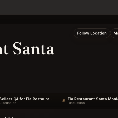
Follow Location
Ma
nt Santa
Sellers QA for Fia Restaurant Santa Monica
#
Discussion
Discussion