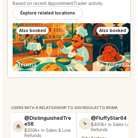
Based on recent AppointmentTrader activity.
Explore related locations
Also booked
Also booked
Aroma
La Terrazza 
USERS WITH A RELATIONSHIP TO GIGI RIGOLATTO ROMA
@DistinguishedTre
@FluffyStar64
e58
🦩
$400k+ in Sales Low
🏝️
Refunds
$300k+ in Sales & Low
Refunds