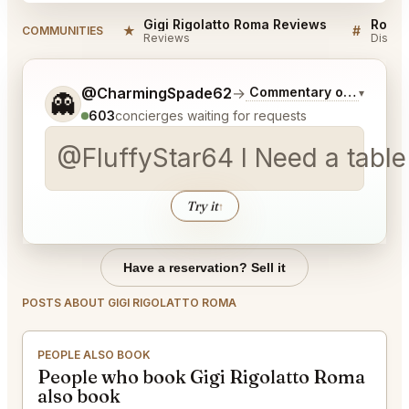
Gigi Rigolatto Roma Reviews
Rome 
★
#
COMMUNITIES
Reviews
Discus
Tell me a bit more about what you would like.
@CharmingSpade62
→
Commentary on Latest B
▾
👻
603
concierges waiting for requests
@FluffyStar64 I Need a table a
Try it
↑
Have a reservation? Sell it
POSTS ABOUT GIGI RIGOLATTO ROMA
PEOPLE ALSO BOOK
People who book Gigi Rigolatto Roma
also book