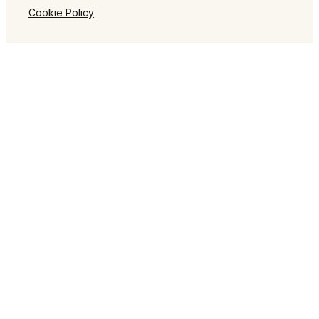
Cookie Policy