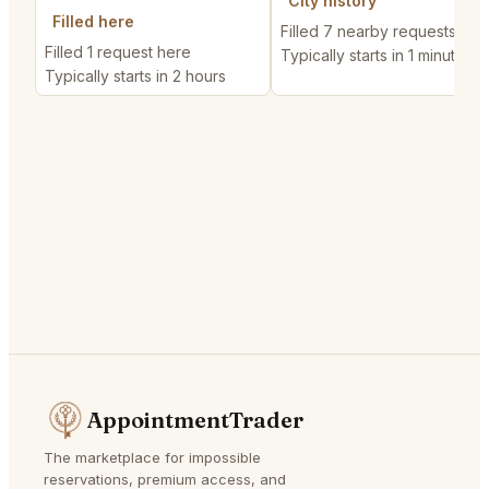
City history
Filled here
Filled 7 nearby requests
Filled 1 request here
Typically starts in 1 minute
Typically starts in 2 hours
AppointmentTrader
The marketplace for impossible
reservations, premium access, and