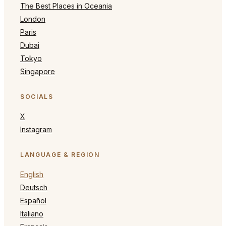
The Best Places in Oceania
London
Paris
Dubai
Tokyo
Singapore
SOCIALS
X
Instagram
LANGUAGE & REGION
English
Deutsch
Español
Italiano