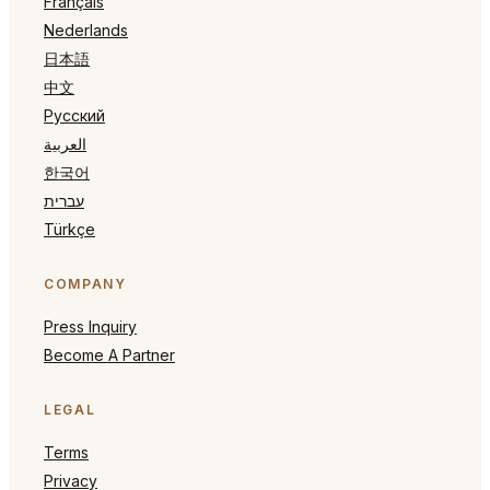
Français
Nederlands
日本語
中文
Русский
العربية
한국어
עברית
Türkçe
COMPANY
Press Inquiry
Become A Partner
LEGAL
Terms
Privacy