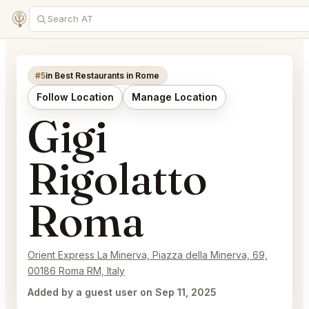
#5
in Best Restaurants in Rome
Follow Location
Manage Location
Gigi
Rigolatto
Roma
Orient Express La Minerva, Piazza della Minerva, 69,
00186 Roma RM, Italy
Added by a guest user on Sep 11, 2025