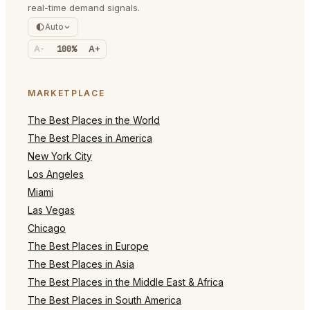
real-time demand signals.
Auto
A-
100%
A+
MARKETPLACE
The Best Places in the World
The Best Places in America
New York City
Los Angeles
Miami
Las Vegas
Chicago
The Best Places in Europe
The Best Places in Asia
The Best Places in the Middle East & Africa
The Best Places in South America