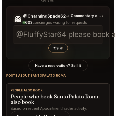
Reviews
Tell me a bit more about what you would like.
@CharmingSpade62
→
Commentary on Latest B
▾
👻
603
concierges waiting for requests
@FluffyStar64 please book a t
Try it
↑
Have a reservation? Sell it
POSTS ABOUT SANTOPALATO ROMA
PEOPLE ALSO BOOK
People who book SantoPalato Roma
also book
Based on recent AppointmentTrader activity.