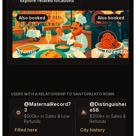
Explore related locations
Also booked
Also booked
Aroma
La Terrazza 
USERS WITH A RELATIONSHIP TO SANTOPALATO ROMA
@MaternalRecord7
@DistinguishedTre
3
e58
😎
🏝️
$500k+ in Sales & Low
$300k+ in Sales & Low
Refunds
Refunds
Filled here
City history