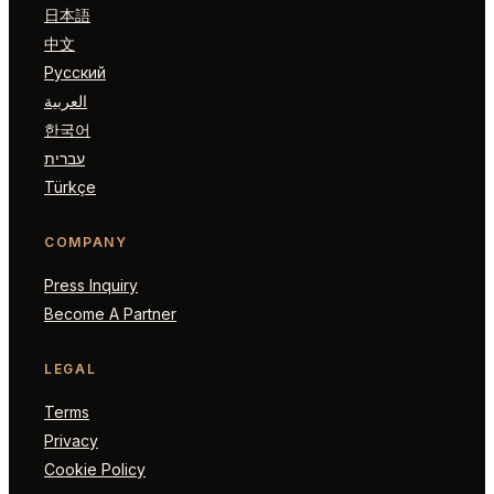
日本語
中文
Русский
العربية
한국어
עברית
Türkçe
COMPANY
Press Inquiry
Become A Partner
LEGAL
Terms
Privacy
Cookie Policy