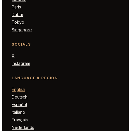
Paris
Dubai
Tokyo
Singapore
SOCIALS
X
Instagram
LANGUAGE & REGION
English
Deutsch
Español
Italiano
Français
Nederlands