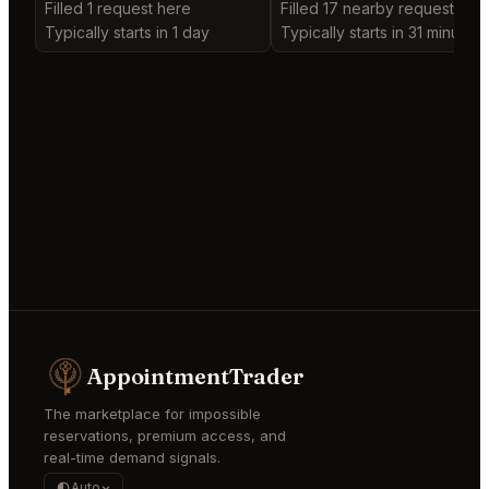
Filled 1 request here
Filled 17 nearby requests
Typically starts in 1 day
Typically starts in 31 minutes
AppointmentTrader
The marketplace for impossible
reservations, premium access, and
real-time demand signals.
Auto