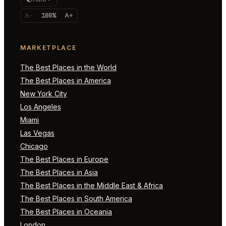
A-
100%
A+
MARKETPLACE
The Best Places in the World
The Best Places in America
New York City
Los Angeles
Miami
Las Vegas
Chicago
The Best Places in Europe
The Best Places in Asia
The Best Places in the Middle East & Africa
The Best Places in South America
The Best Places in Oceania
London