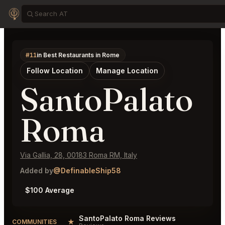
#11
in Best Restaurants in Rome
Follow Location
Manage Location
SantoPalato
Roma
Via Gallia, 28, 00183 Roma RM, Italy
Added by
@DefinableShip58
$100 Average
SantoPalato Roma Reviews
★
COMMUNITIES