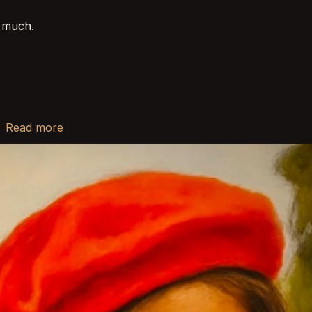
o much.
r
Read more