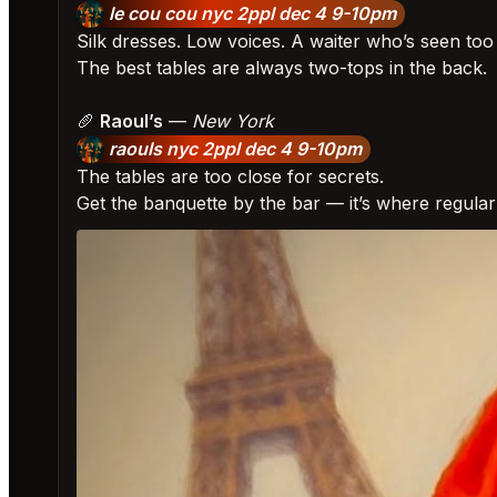
le cou cou nyc 2ppl dec 4 9-10pm
Silk dresses. Low voices. A waiter who’s seen to
The best tables are always two-tops in the back.
🥖
Raoul’s
—
New York
raouls nyc 2ppl dec 4 9-10pm
The tables are too close for secrets.
Get the banquette by the bar — it’s where regula