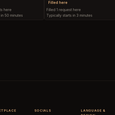
Filled here
ts here
Filled 1 request here
s in 50 minutes
Typically starts in 3 minutes
ETPLACE
SOCIALS
LANGUAGE &