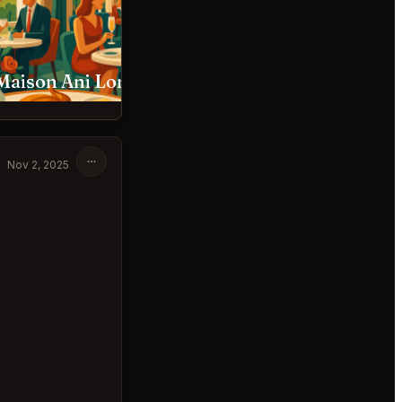
Maison Ani London
C London Restaurant
Nov 2, 2025