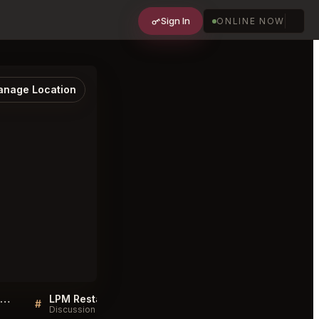
Sign In
ONLINE NOW
nage Location
Sellers QA for LPM Restaurant & Bar London
LPM Restaurant & Bar London FAQ
#
#
Discussion
Discussion