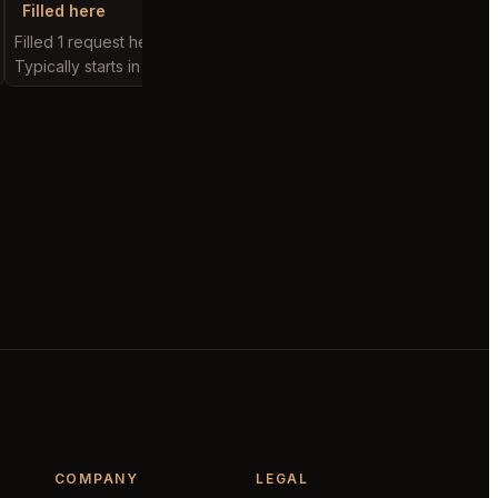
Filled here
Filled here
Filled 1 request here
Filled 2 requests here
Typically starts in 1 minute
Typically starts in 10 mi
COMPANY
LEGAL