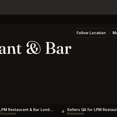
Follow Location
Ma
ant & Bar
LPM Restaurant & Bar London Listings
#
Discussion
Discussion