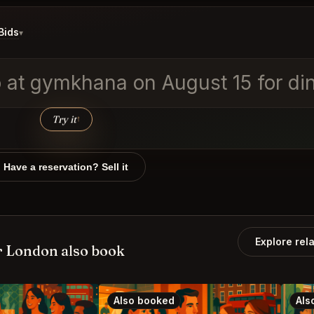
Bids
▾
wo at gymkhana on August 15 for d
Try it
↑
Have a reservation? Sell it
Explore rel
 London also book
Also booked
Als