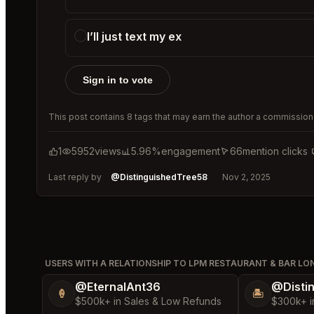
I’ll just text my ex
Sign in to vote
This post contains 8 tags that may earn the author a commission 
1
5952
views
5.96%
engagement
66
mention clicks
Last reply by
@DistinguishedTree58
Nov 2, 2025
USERS WITH A RELATIONSHIP TO LPM RESTAURANT & BAR L
@EternalAnt36
@Disti
🍦
🏝️
$500k+ in Sales & Low Refunds
$300k+ i