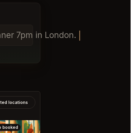
inner 7pm in London.
ated locations
o booked
Also booked