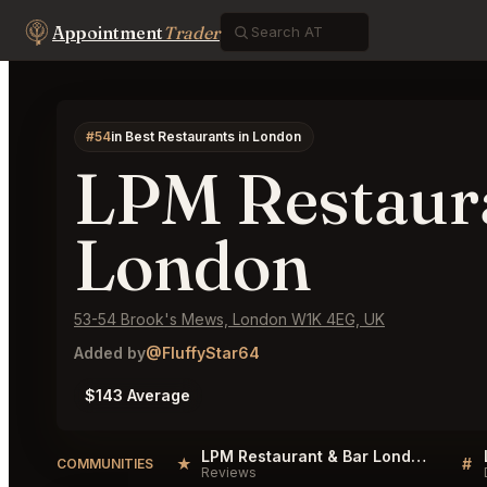
Appointment
Trader
#54
in Best Restaurants in London
LPM Restaur
London
53-54 Brook's Mews, London W1K 4EG, UK
Added by
@FluffyStar64
$143 Average
LPM Restaurant & Bar London Reviews
★
#
COMMUNITIES
Reviews