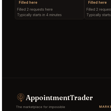
Filled here
Filled here
Filled 2 requests here
Filled 2 reques
Typically starts in 4 minutes
Typically start
AppointmentTrader
The marketplace for impossible
MARK