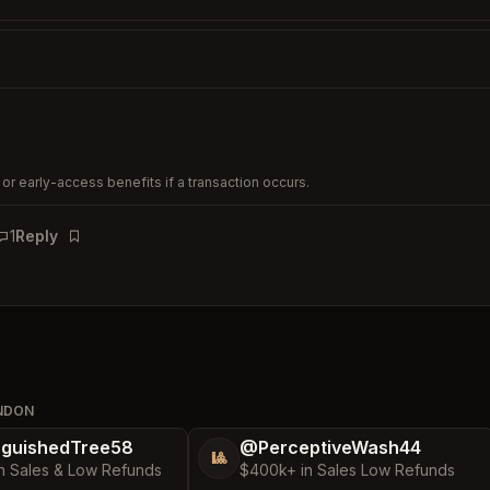
or early-access benefits if a transaction occurs.
1
Reply
Bookmark
ONDON
nguishedTree58
@PerceptiveWash44
🎱
n Sales & Low Refunds
$400k+ in Sales Low Refunds