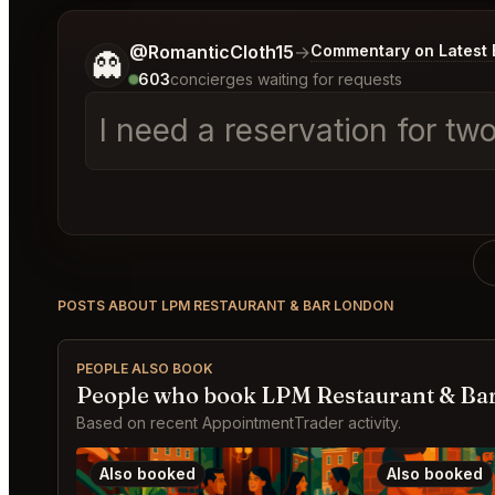
Tell me a bit more about what you would like.
@RomanticCloth15
→
Commentary on Latest 
👻
603
concierges waiting for requests
I need a reservation for t
POSTS ABOUT LPM RESTAURANT & BAR LONDON
PEOPLE ALSO BOOK
People who book LPM Restaurant & Bar
Based on recent AppointmentTrader activity.
Also booked
Also booked