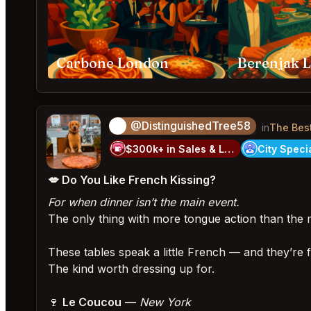
Carbone London
Berenjak 
@DistinguishedTree58
🏝️
in
The Bes
$300k+ in Sales & Low Refunds
💋 Do You Like French Kissing?
For when dinner isn’t the main event.
The only thing with more tongue action than the 
These tables speak a little French — and they’re 
The kind worth dressing up for.
🍷
Le Coucou
—
New York