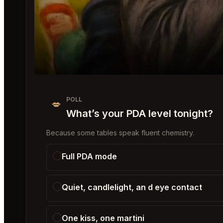
POLL
💋
What’s your PDA level tonight?
Because some tables speak fluent chemistry.
Full PDA mode
Quiet, candlelight, an d eye contact
One kiss, one martini