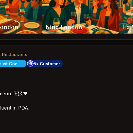
London
Nina London
La 
t Restaurants
City Specialist Concierge
5x Customer
menu. 🇫🇷🖤
fluent in PDA.