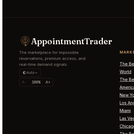
AppointmentTrader
The marketplace for impossible
MARK
reservations, premium access, and
The Bes
real-time demand signals.
World
Auto
The Bes
A-
100%
A+
Americ
New Yo
Los An
Miami
Las Ve
Chicag
The Bes