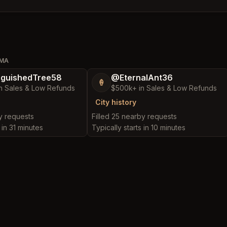
OMA
nguishedTree58
@EternalAnt36
🍦
n Sales & Low Refunds
$500k+ in Sales & Low Refunds
City history
by requests
Filled 25 nearby requests
 in 31 minutes
Typically starts in 10 minutes