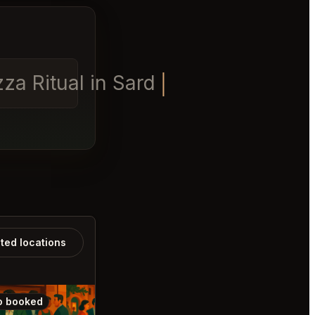
a Ritual in Sardinia for din
ated locations
o booked
Also booked