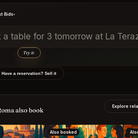
t Bids
▾
 table for 3 tomorrow at La Terazz
Try it
↑
Have a reservation? Sell it
Explore rel
Roma also book
Also booked
Als