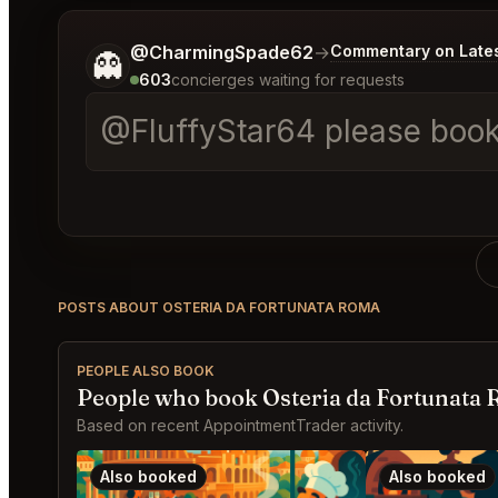
Tell me a bit more about what you would like.
@CharmingSpade62
→
Commentary on Lates
👻
603
concierges waiting for requests
@FluffyStar64 please book a
POSTS ABOUT OSTERIA DA FORTUNATA ROMA
PEOPLE ALSO BOOK
People who book Osteria da Fortunata 
Based on recent AppointmentTrader activity.
Also booked
Also booked