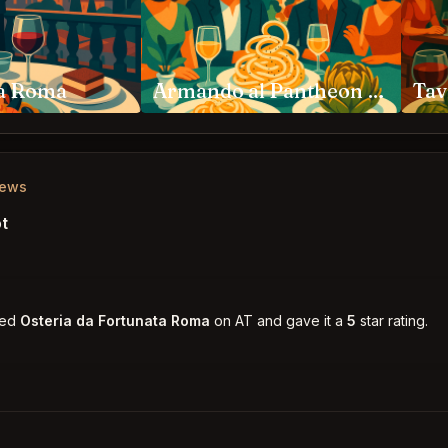
za Roma
Armando al Pantheon Roma
iews
t
ked
Osteria da Fortunata Roma
on AT and gave it a
5
star rating.