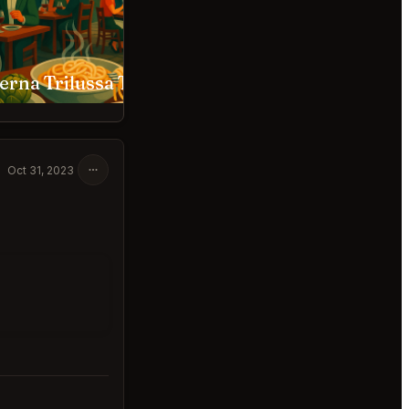
Taverna Trilussa Trastevere Roma
Gigi Rigolatto Roma
Oct 31, 2023