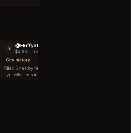
@FluffyStar64
@GloriousSee
🦩
🍀
$400k+ in Sales Low Refunds
$100k+ in Sales 
City history
City history
Filled 6 nearby requests
Filled 12 nearby reques
Typically starts in 4 minutes
Typically starts in 1 min