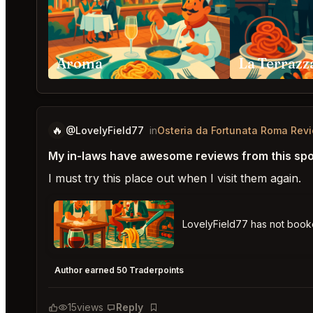
Aroma
La Terraz
🔥
@LovelyField77
in
Osteria da Fortunata Roma Rev
My in-laws have awesome reviews from this spo
I must try this place out when I visit them again.
LovelyField77 has not boo
Osteria da Fortunata Roma
★
★
★
★
★
5
Author earned 50 Traderpoints
15
views
Reply