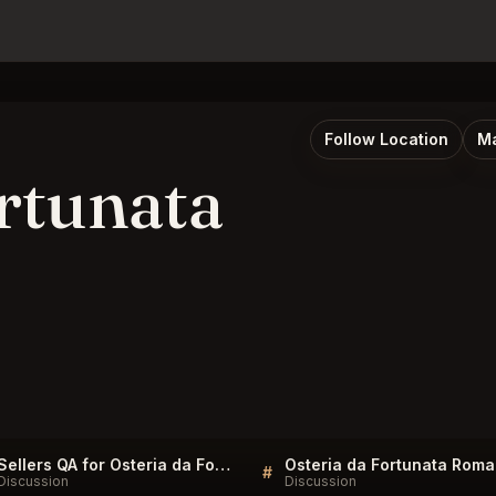
Follow Location
Ma
rtunata
Sellers QA for Osteria da Fortunata Roma
#
Discussion
Discussion