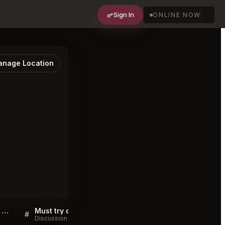
Sign In
ONLINE NOW
nage Location
Osteria da Fortunata Roma FAQ
Must try dishes at Osteria da Fortunata Roma
#
#
Discussion
Discussion