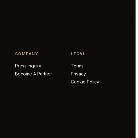
COMPANY
LEGAL
Press Inquiry
Terms
Become A Partner
Privacy
Cookie Policy