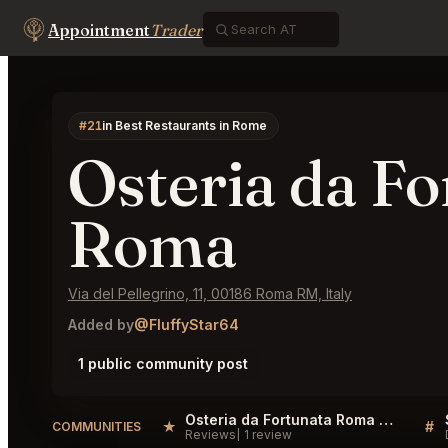
Appointment
Trader
#21
in Best Restaurants in Rome
Osteria da Fo
Roma
Via del Pellegrino, 11, 00186 Roma RM, Italy
Added by
@FluffyStar64
1 public community post
Osteria da Fortunata Roma Reviews
★
#
COMMUNITIES
Reviews
1 review