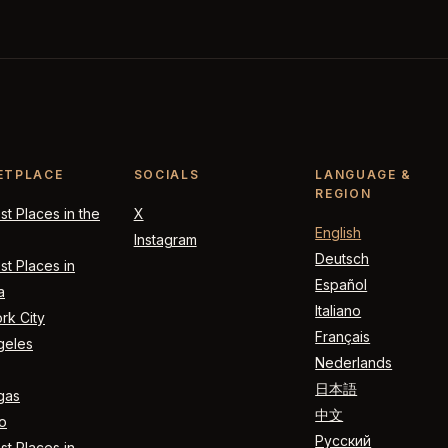
ETPLACE
SOCIALS
LANGUAGE &
REGION
t Places in the
X
English
Instagram
Deutsch
t Places in
Español
a
Italiano
rk City
Français
geles
Nederlands
日本語
gas
中文
o
Русский
t Places in