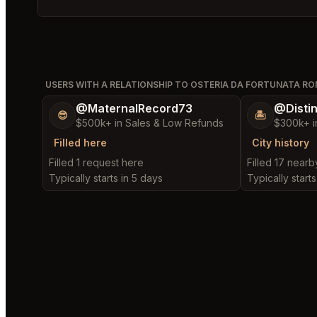
Bookmark
USERS WITH A RELATIONSHIP TO OSTERIA DA FORTUNATA R
@MaternalRecord73
@Disti
😎
🏝️
$500k+ in Sales & Low Refunds
$300k+ i
Filled here
City history
Filled 1 request here
Filled 17 near
Typically starts in 5 days
Typically starts