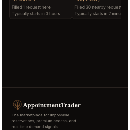
Filled 1 request here
Filled 30 nearby requests
Typically starts in 3 hours
Typically starts in 2 minutes
AppointmentTrader
The marketplace for impossible
reservations, premium access, and
real-time demand signals.