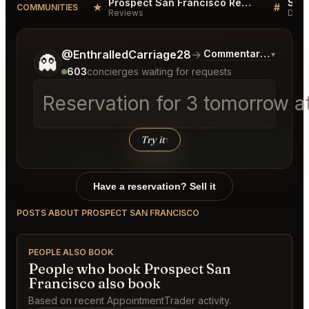
Prospect San Francisco Reviews
★
#
COMMUNITIES
Reviews
Disc
Tell me a bit more about what you would like.
@EnthralledCarriage28
→
Commentary on Lates
▾
👻
603
concierges waiting for requests
Reservation for 3 tomorrow at
Try it
↑
Have a reservation? Sell it
POSTS ABOUT PROSPECT SAN FRANCISCO
PEOPLE ALSO BOOK
People who book Prospect San
Francisco also book
Based on recent AppointmentTrader activity.