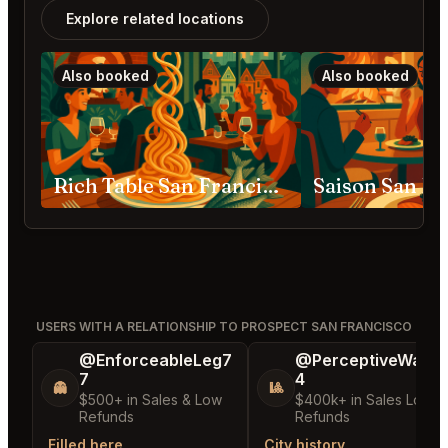
Explore related locations
Also booked
Also booked
Rich Table San Francisco
Saison San Fr
USERS WITH A RELATIONSHIP TO PROSPECT SAN FRANCISCO
@EnforceableLeg7
@PerceptiveWash
7
4
👻
🎱
$500+ in Sales & Low
$400k+ in Sales Low
Refunds
Refunds
Filled here
City history