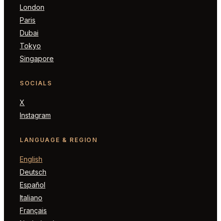
London
Paris
Dubai
Tokyo
Singapore
SOCIALS
X
Instagram
LANGUAGE & REGION
English
Deutsch
Español
Italiano
Français