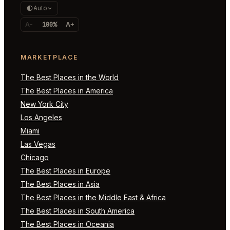
Auto
A-
100%
A+
MARKETPLACE
The Best Places in the World
The Best Places in America
New York City
Los Angeles
Miami
Las Vegas
Chicago
The Best Places in Europe
The Best Places in Asia
The Best Places in the Middle East & Africa
The Best Places in South America
The Best Places in Oceania