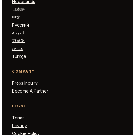
Nederlands
日本語
中文
Русский
العربية
한국어
עברית
Türkçe
COMPANY
Press Inquiry
Become A Partner
LEGAL
Terms
Privacy
Cookie Policy