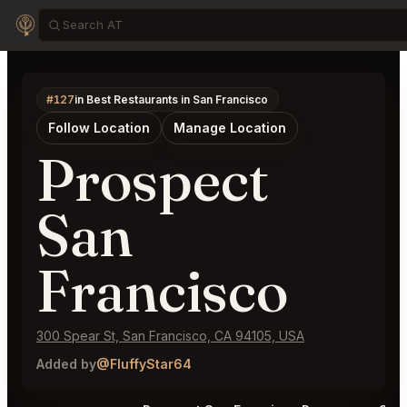
#127
in Best Restaurants in San Francisco
Follow Location
Manage Location
Prospect
San
Francisco
300 Spear St, San Francisco, CA 94105, USA
Added by
@FluffyStar64