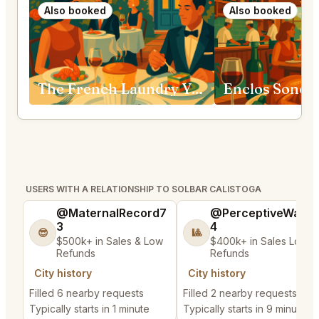
Also booked
Also booked
The French Laundry Yountville
Enclos Sono
USERS WITH A RELATIONSHIP TO SOLBAR CALISTOGA
@MaternalRecord7
@PerceptiveWash
3
4
😎
🎱
$500k+ in Sales & Low
$400k+ in Sales Low
Refunds
Refunds
City history
City history
Filled 6 nearby requests
Filled 2 nearby requests
Typically starts in 1 minute
Typically starts in 9 minutes