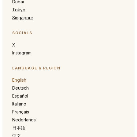
Dubai
Tokyo
Singapore
SOCIALS
X
Instagram
LANGUAGE & REGION
English
Deutsch
Español
Italiano
Français
Nederlands
日本語
中文