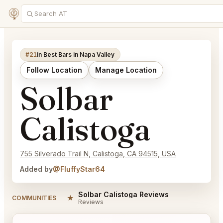
#21
in Best Bars in Napa Valley
Follow Location
Manage Location
Solbar
Calistoga
755 Silverado Trail N, Calistoga, CA 94515, USA
Added by
@FluffyStar64
Solbar Calistoga Reviews
★
COMMUNITIES
Reviews