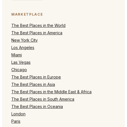
MARKETPLACE
The Best Places in the World
The Best Places in America
New York City
Los Angeles
Miami
Las Vegas
Chicago
The Best Places in Europe
The Best Places in Asia
The Best Places in the Middle East & Africa
The Best Places in South America
The Best Places in Oceania
London
Paris