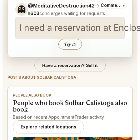
Tell me a bit more about what you would like.
@MeditativeDestruction42
→
Commentary on La
▾
👻
603
concierges waiting for requests
I need a reservation at Encl
Try it
↑
Have a reservation? Sell it
POSTS ABOUT SOLBAR CALISTOGA
PEOPLE ALSO BOOK
People who book Solbar Calistoga also
book
Based on recent AppointmentTrader activity.
Explore related locations