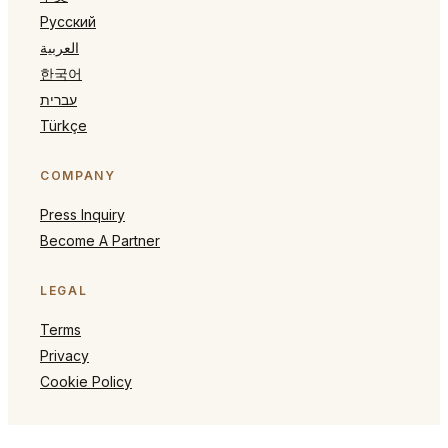
Русский
العربية
한국어
עברית
Türkçe
COMPANY
Press Inquiry
Become A Partner
LEGAL
Terms
Privacy
Cookie Policy