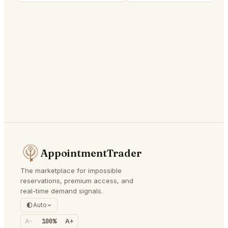
AppointmentTrader
The marketplace for impossible
reservations, premium access, and
real-time demand signals.
Auto
A-
100%
A+