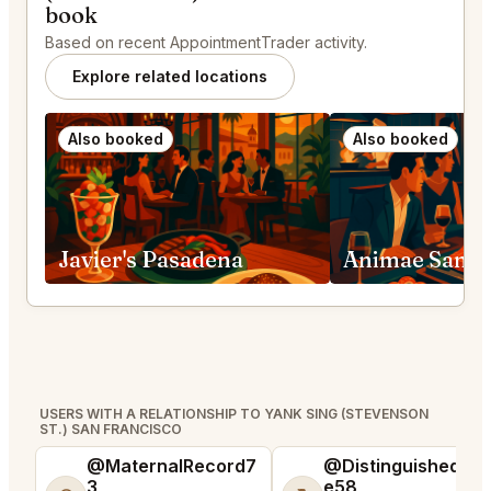
book
Based on recent AppointmentTrader activity.
Explore related locations
Also booked
Also booked
Javier's Pasadena
Animae San D
USERS WITH A RELATIONSHIP TO YANK SING (STEVENSON
ST.) SAN FRANCISCO
@MaternalRecord7
@DistinguishedTre
3
e58