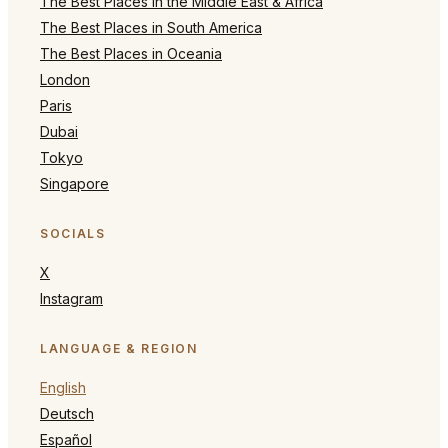
The Best Places in the Middle East & Africa
The Best Places in South America
The Best Places in Oceania
London
Paris
Dubai
Tokyo
Singapore
SOCIALS
X
Instagram
LANGUAGE & REGION
English
Deutsch
Español