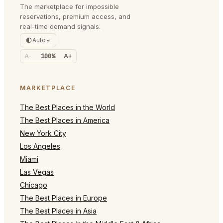
The marketplace for impossible
reservations, premium access, and
real-time demand signals.
Auto
A-
100%
A+
MARKETPLACE
The Best Places in the World
The Best Places in America
New York City
Los Angeles
Miami
Las Vegas
Chicago
The Best Places in Europe
The Best Places in Asia