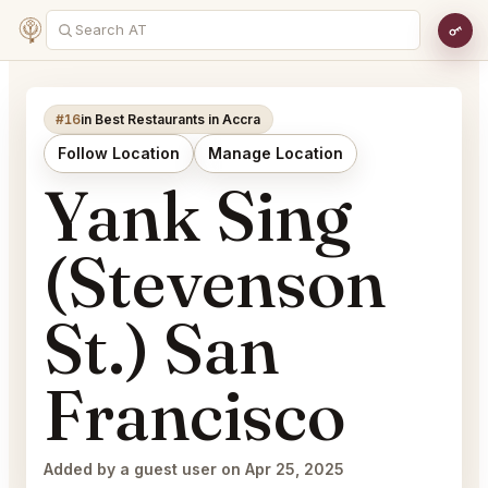
#16
in Best Restaurants in Accra
Follow Location
Manage Location
Yank Sing
(Stevenson
St.) San
Francisco
Added by a guest user on Apr 25, 2025