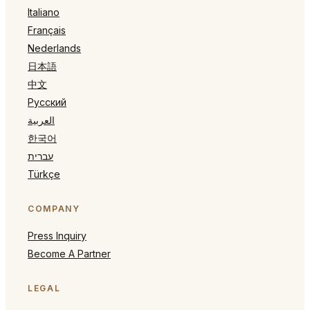
Italiano
Français
Nederlands
日本語
中文
Русский
العربية
한국어
עברית
Türkçe
COMPANY
Press Inquiry
Become A Partner
LEGAL