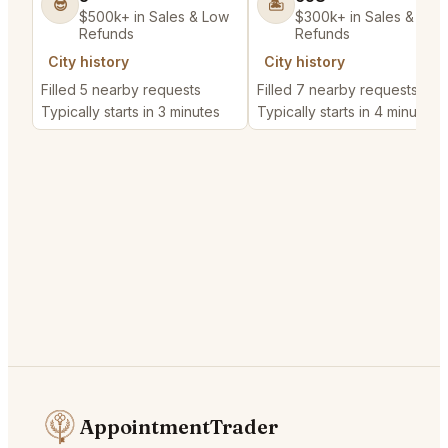
😎
🏝️
$500k+ in Sales & Low
$300k+ in Sales & Low
Refunds
Refunds
City history
City history
Filled 5 nearby requests
Filled 7 nearby requests
Typically starts in 3 minutes
Typically starts in 4 minutes
AppointmentTrader