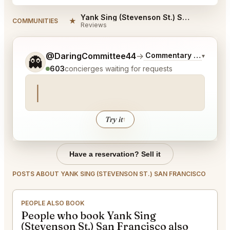
Yank Sing (Stevenson St.) San Francisco Reviews
★
COMMUNITIES
Reviews
Tell me a bit more about what you would like.
@DaringCommittee44
→
Commentary on Latest 
▾
👻
603
concierges waiting for requests
Try it
↑
Have a reservation? Sell it
POSTS ABOUT YANK SING (STEVENSON ST.) SAN FRANCISCO
PEOPLE ALSO BOOK
People who book Yank Sing
(Stevenson St.) San Francisco also