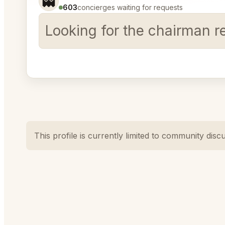
👻
603
concierges waiting for requests
Looking for the chairman r
This profile is currently limited to community disc