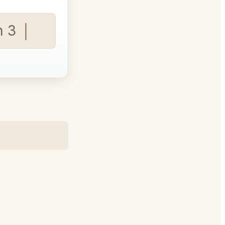
 3 seats fo