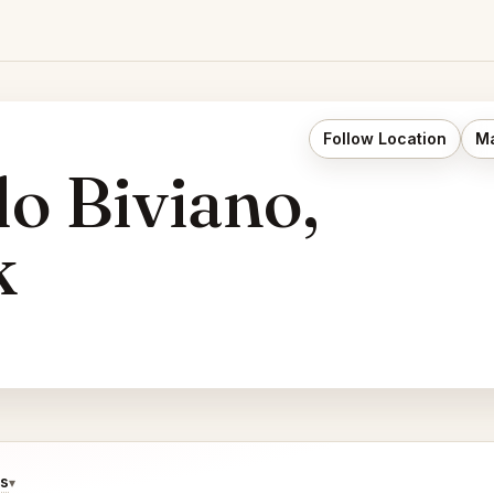
Follow Location
Ma
o Biviano,
k
ds
▾