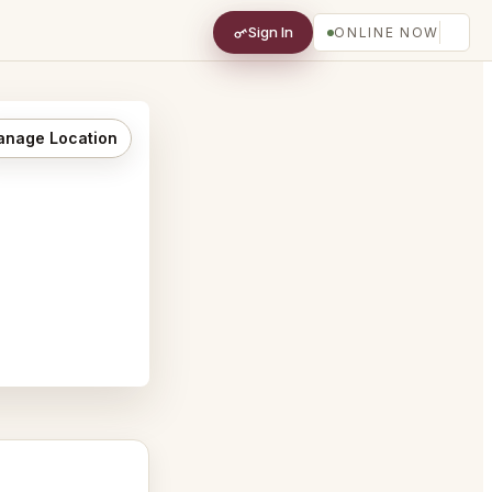
Sign In
ONLINE NOW
nage Location