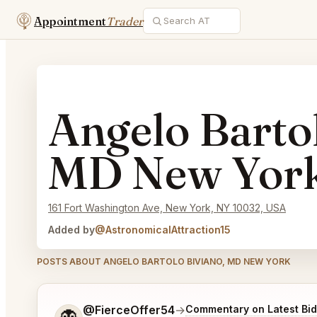
Appointment
Trader
Angelo Bartol
MD New Yor
161 Fort Washington Ave, New York, NY 10032, USA
Added by
@AstronomicalAttraction15
POSTS ABOUT ANGELO BARTOLO BIVIANO, MD NEW YORK
Tell me a bit more about what you would like.
@FierceOffer54
→
Commentary on Latest Bi