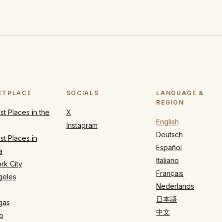
ETPLACE
SOCIALS
LANGUAGE &
REGION
t Places in the
X
English
Instagram
Deutsch
t Places in
Español
a
Italiano
rk City
Français
geles
Nederlands
日本語
gas
中文
o