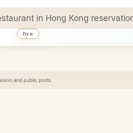
estaurant in Hong Kong reservation
Try it
↑
ussion and public posts.