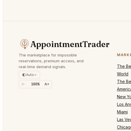
AppointmentTrader
The marketplace for impossible
MARK
reservations, premium access, and
The Bes
real-time demand signals.
World
Auto
The Bes
A-
100%
A+
Americ
New Yo
Los An
Miami
Las Ve
Chicag