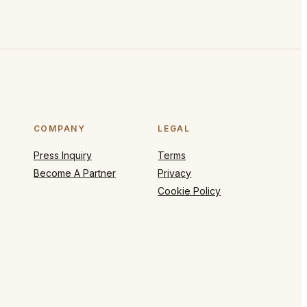
COMPANY
LEGAL
Press Inquiry
Terms
Become A Partner
Privacy
Cookie Policy