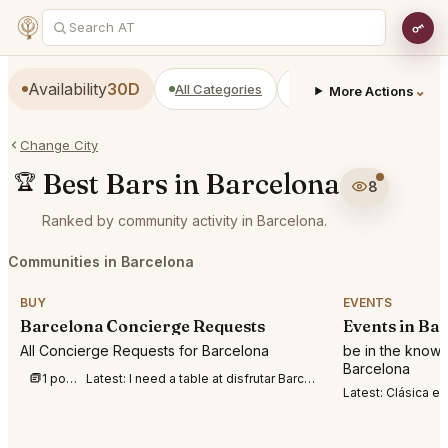
Availability
30D
All Categories
Restaurants
Bars
⌄
More Actions
Change City
Best Bars in Barcelona
🏆
8
Ranked by community activity in Barcelona.
Communities in Barcelona
BUY
EVENTS
Barcelona Concierge Requests
Events in Ba
All Concierge Requests for Barcelona
be in the know 
Barcelona
1 post this week
Latest:
I need a table at disfrutar Barcelona for two people August 6, 7,8,9. 7pm o r 8p
Latest:
Clásica en la playa 