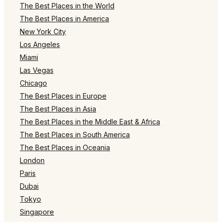
The Best Places in the World
The Best Places in America
New York City
Los Angeles
Miami
Las Vegas
Chicago
The Best Places in Europe
The Best Places in Asia
The Best Places in the Middle East & Africa
The Best Places in South America
The Best Places in Oceania
London
Paris
Dubai
Tokyo
Singapore