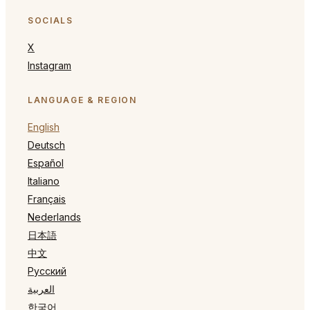
SOCIALS
X
Instagram
LANGUAGE & REGION
English
Deutsch
Español
Italiano
Français
Nederlands
日本語
中文
Русский
العربية
한국어