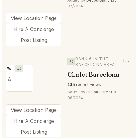
Added by
DevoutBranch33
in
07/2024
View Location Page
Hire A Concierge
Post Listing
RANK 6 IN THE
+3
(+3)
BARCELONA AREA
#6
▲3
Gimlet Barcelona
⭐
135
recent views
Added by
EligibleCare21
in
08/2024
View Location Page
Hire A Concierge
Post Listing