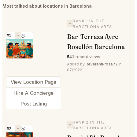
Most talked about locations in Barcelona
RANK 1 IN THE
—
BARCELONA AREA
Bar-Terraza Ayre
#1
—
🥇
⭐
Rosellón Barcelona
541
recent views
Added by
ReverentProse72
in
07/2022
View Location Page
Hire A Concierge
Post Listing
RANK 2 IN THE
—
BARCELONA AREA
#2
—
🥈