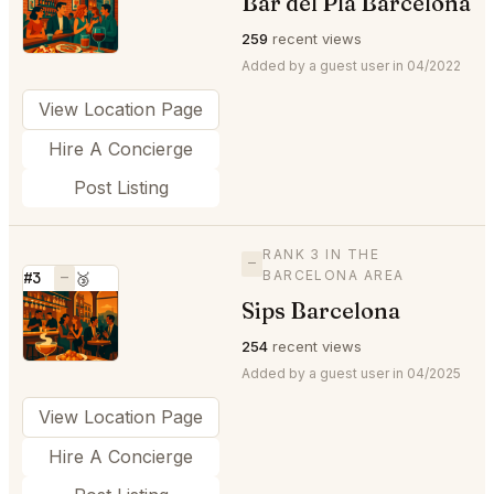
Bar del Pla Barcelona
⭐
259
recent views
Added by a guest user in 04/2022
View Location Page
Hire A Concierge
Post Listing
RANK 3 IN THE
—
BARCELONA AREA
#3
—
🥉
Sips Barcelona
⭐
254
recent views
Added by a guest user in 04/2025
View Location Page
Hire A Concierge