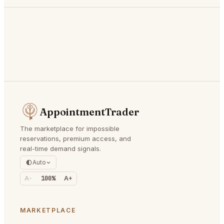
AppointmentTrader
The marketplace for impossible
reservations, premium access, and
real-time demand signals.
Auto
A-
100%
A+
MARKETPLACE