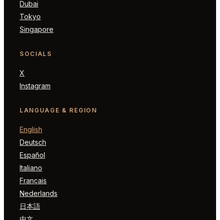
Dubai
Tokyo
Singapore
SOCIALS
X
Instagram
LANGUAGE & REGION
English
Deutsch
Español
Italiano
Français
Nederlands
日本語
中文