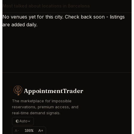
Most talked about locations in Barcelona
No venues yet for this city. Check back soon - listings
are added daily.
AppointmentTrader
The marketplace for impossible
reservations, premium access, and
real-time demand signals.
Auto
A-
100%
A+