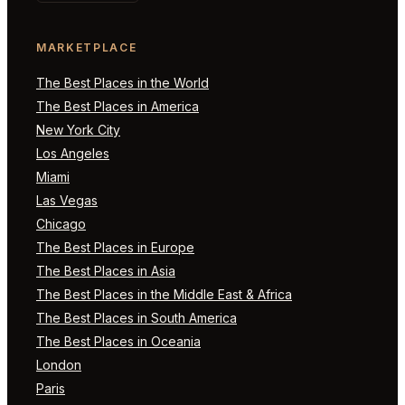
MARKETPLACE
The Best Places in the World
The Best Places in America
New York City
Los Angeles
Miami
Las Vegas
Chicago
The Best Places in Europe
The Best Places in Asia
The Best Places in the Middle East & Africa
The Best Places in South America
The Best Places in Oceania
London
Paris