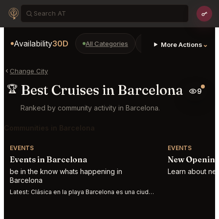
Availability
30D
All Categories
Restaurants
Bars
⌄
More Actions
Change City
Best Cruises in Barcelona
🏆
9
Ranked by community activity in Barcelona.
Communities in Barcelona
EVENTS
EVENTS
Events in Barcelona
New Opening
be in the know whats happening in
Learn about new
Barcelona
Latest:
Clásica en la playa Barcelona es una ciudad abierta al mar, al Mediterráneo. S