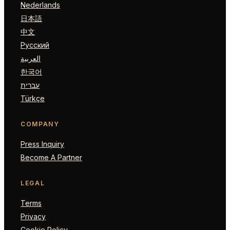
Nederlands
日本語
中文
Русский
العربية
한국어
עברית
Türkçe
COMPANY
Press Inquiry
Become A Partner
LEGAL
Terms
Privacy
Cookie Policy