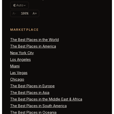
Auto
A-
100%
A+
MARKETPLACE
The Best Places in the World
The Best Places in America
New York City
Los Angeles
Miami
Las Vegas
Chicago
The Best Places in Europe
The Best Places in Asia
The Best Places in the Middle East & Africa
The Best Places in South America
The Best Places in Oceania