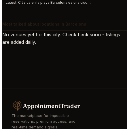
Latest:
Clásica en la playa Barcelona es una ciudad abierta al mar, al Mediterráneo. S
Most talked about locations in Barcelona
No venues yet for this city. Check back soon - listings
are added daily.
AppointmentTrader
The marketplace for impossible
reservations, premium access, and
real-time demand signals.