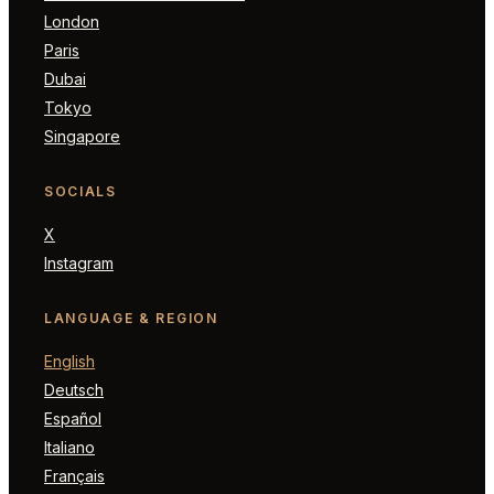
London
Paris
Dubai
Tokyo
Singapore
SOCIALS
X
Instagram
LANGUAGE & REGION
English
Deutsch
Español
Italiano
Français