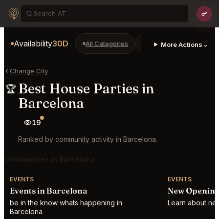
Availability
30D
All Categories
Restaurants
Bars
⌄
More Actions
Change City
Best House Parties in
🏆
Barcelona
19
Ranked by community activity in Barcelona.
Communities in Barcelona
EVENTS
EVENTS
Events in Barcelona
New Opening
be in the know whats happening in
Learn about new
Barcelona