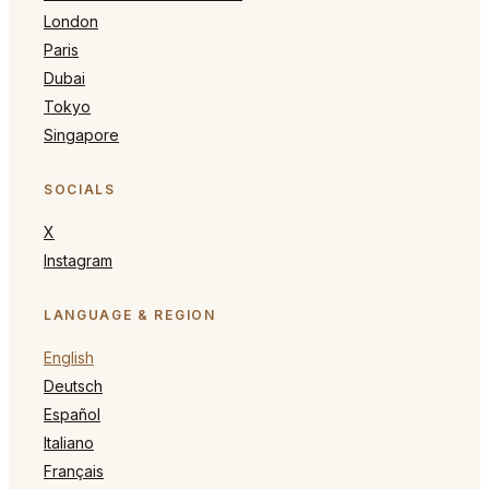
London
Paris
Dubai
Tokyo
Singapore
SOCIALS
X
Instagram
LANGUAGE & REGION
English
Deutsch
Español
Italiano
Français