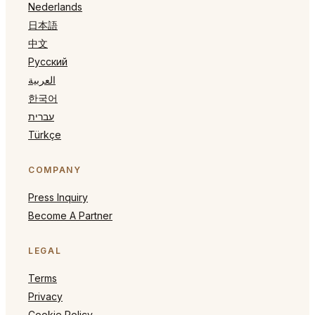
Nederlands
日本語
中文
Русский
العربية
한국어
עברית
Türkçe
COMPANY
Press Inquiry
Become A Partner
LEGAL
Terms
Privacy
Cookie Policy