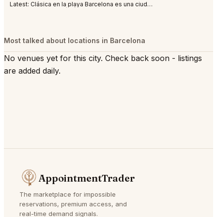
Latest:
Clásica en la playa Barcelona es una ciudad abierta al mar, al Mediterráneo. S
Most talked about locations in Barcelona
No venues yet for this city. Check back soon - listings
are added daily.
AppointmentTrader
The marketplace for impossible
reservations, premium access, and
real-time demand signals.