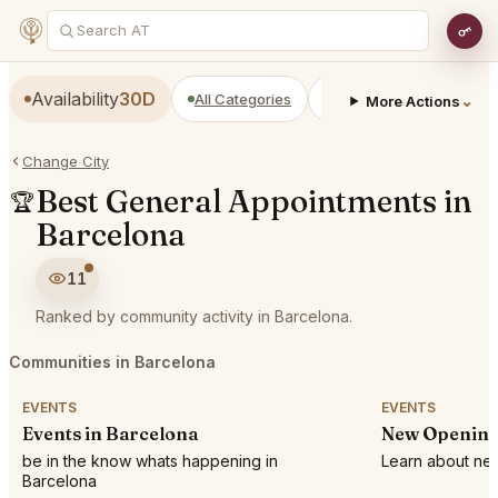
Availability
30D
All Categories
Restaurants
Bars
⌄
More Actions
Change City
Best General Appointments in
🏆
Barcelona
11
Ranked by community activity in Barcelona.
Communities in Barcelona
EVENTS
EVENTS
Events in Barcelona
New Opening
be in the know whats happening in
Learn about new
Barcelona