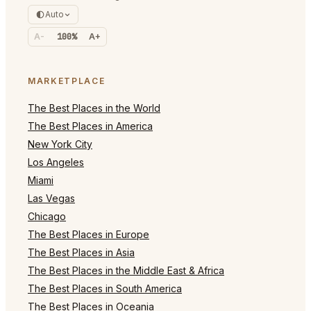
Auto
A-
100%
A+
MARKETPLACE
The Best Places in the World
The Best Places in America
New York City
Los Angeles
Miami
Las Vegas
Chicago
The Best Places in Europe
The Best Places in Asia
The Best Places in the Middle East & Africa
The Best Places in South America
The Best Places in Oceania