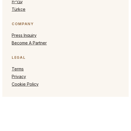
עברית
Türkçe
COMPANY
Press Inquiry
Become A Partner
LEGAL
Terms
Privacy
Cookie Policy