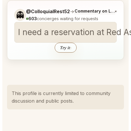
Tell me a bit more about what you would like.
@ColloquialRest52
→
Commentary on Latest Bid
▾
👻
603
concierges waiting for requests
I need a reservation at Red A
Try it
↑
This profile is currently limited to community
discussion and public posts.