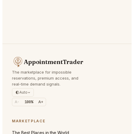
AppointmentTrader
The marketplace for impossible
reservations, premium access, and
real-time demand signals.
Auto
A-
100%
A+
MARKETPLACE
The Best Places in the World