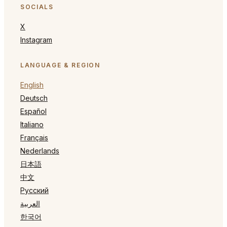
SOCIALS
X
Instagram
LANGUAGE & REGION
English
Deutsch
Español
Italiano
Français
Nederlands
日本語
中文
Русский
العربية
한국어