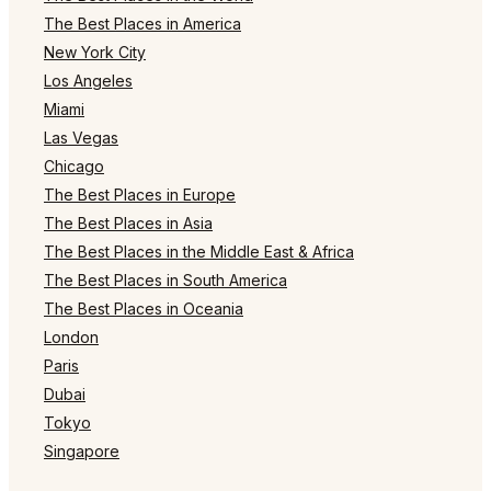
The Best Places in America
New York City
Los Angeles
Miami
Las Vegas
Chicago
The Best Places in Europe
The Best Places in Asia
The Best Places in the Middle East & Africa
The Best Places in South America
The Best Places in Oceania
London
Paris
Dubai
Tokyo
Singapore