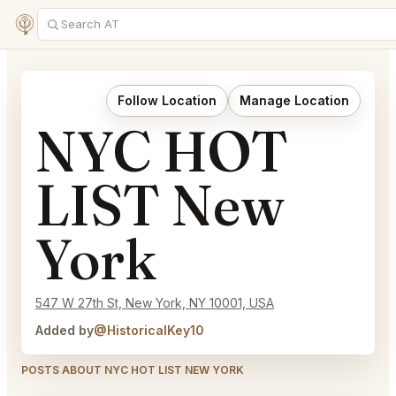
Follow Location
Manage Location
NYC HOT
LIST New
York
547 W 27th St, New York, NY 10001, USA
Added by
@HistoricalKey10
POSTS ABOUT NYC HOT LIST NEW YORK