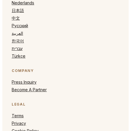
Nederlands
日本語
中文
Русский
العربية
한국어
עברית
Türkçe
COMPANY
Press Inquiry
Become A Partner
LEGAL
Terms
Privacy
Cookie Policy