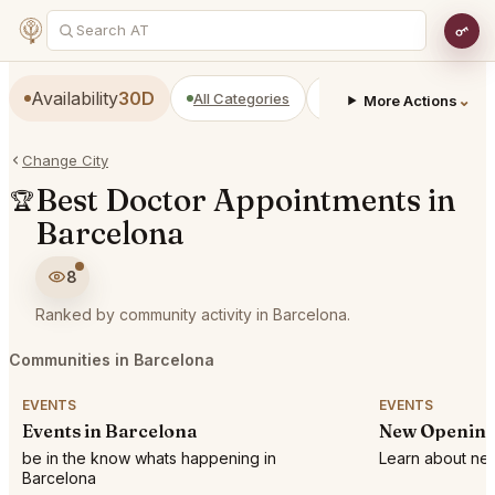
Availability
30D
All Categories
Restaurants
Bars
⌄
More Actions
Change City
Best Doctor Appointments in
🏆
Barcelona
8
Ranked by community activity in Barcelona.
Communities in Barcelona
EVENTS
EVENTS
Events in Barcelona
New Opening
be in the know whats happening in
Learn about new
Barcelona