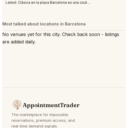
Latest:
Clásica en la playa Barcelona es una ciudad abierta al mar, al Mediterráneo. S
Most talked about locations in Barcelona
No venues yet for this city. Check back soon - listings
are added daily.
AppointmentTrader
The marketplace for impossible
reservations, premium access, and
real-time demand signals.