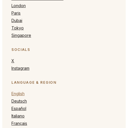
London
Paris
Dubai
Tokyo
Singapore
SOCIALS
X
Instagram
LANGUAGE & REGION
English
Deutsch
Español
Italiano
Français