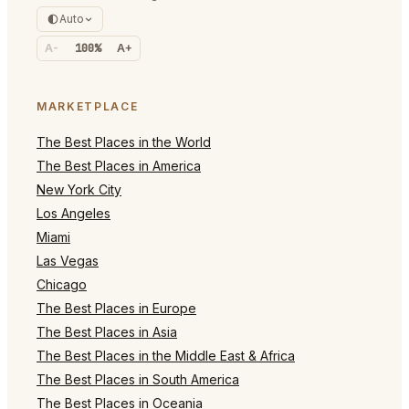
Auto
A-
100%
A+
MARKETPLACE
The Best Places in the World
The Best Places in America
New York City
Los Angeles
Miami
Las Vegas
Chicago
The Best Places in Europe
The Best Places in Asia
The Best Places in the Middle East & Africa
The Best Places in South America
The Best Places in Oceania