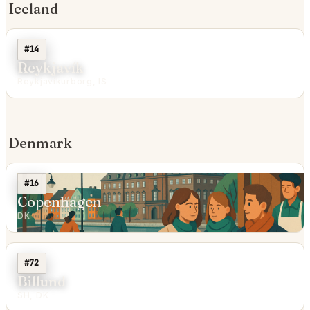
Iceland
#14
Reykjavík
Reykjavíkurborg, IS
Denmark
#16
Copenhagen
DK
#72
Billund
SH, DK