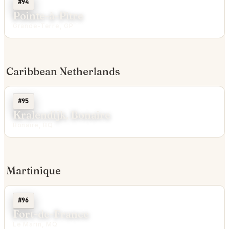
#94
Pointe-à-Pitre
Grande-Terre, GP
Caribbean Netherlands
#95
Kralendijk, Bonaire
Bonaire, BQ
Martinique
#96
Fort-de-France
Le Marin, MQ