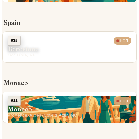
Spain
#10
HOT
Barcelona
Occitanie, VE
Monaco
#11
HOT
Monaco
Provence-Alpes-Côte d'Azur, MC