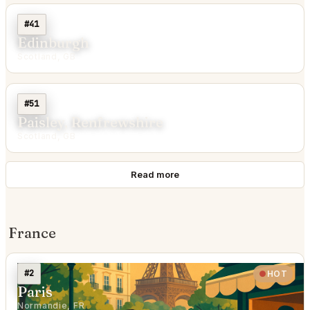
#41
Edinburgh
Scotland, GB
#51
Paisley, Renfrewshire
Scotland, GB
Read more
France
#2
HOT
Paris
Normandie, FR