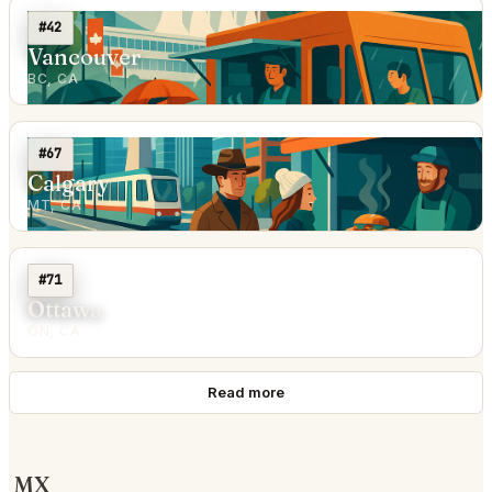
#42
Vancouver
BC, CA
#67
Calgary
MT, CA
#71
Ottawa
ON, CA
Read more
MX