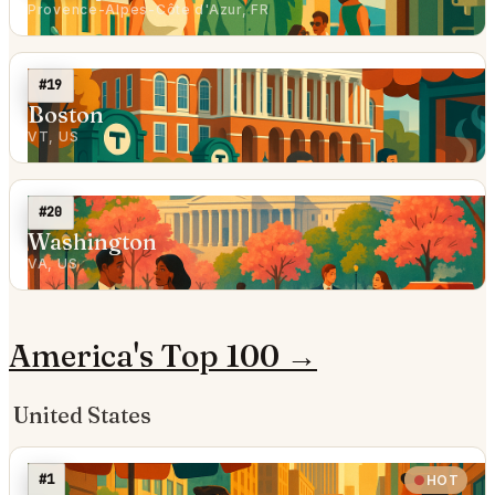
Provence-Alpes-Côte d'Azur, FR
#19
Boston
VT, US
#20
Washington
VA, US
America's Top 100 →
United States
#1
HOT