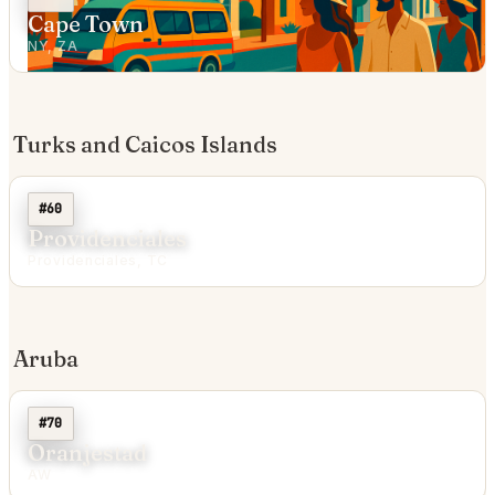
Cape Town
NY, ZA
Turks and Caicos Islands
#60
Providenciales
Providenciales, TC
Aruba
#70
Oranjestad
AW