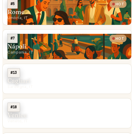
#5
HOT
Rome
Umbria, IT
#7
HOT
Nápoli
Campania, IT
#13
Cagliari
Sardegna, IT
#18
Venice
Veneto, IT