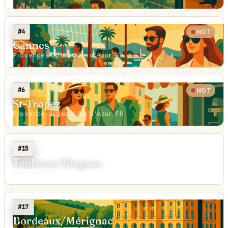
#4
HOT
Cannes
Provence-Alpes-Côte d'Azur, FR
#6
HOT
St-Tropez
Provence-Alpes-Côte d'Azur, FR
#15
Toulouse/Blagnac
Occitanie, FR
#17
Bordeaux/Mérignac