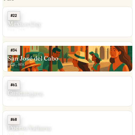
#22
Mexico City
Pue., MX
#34
San José del Cabo
BCS, MX
#61
Guadalajara
Jal., MX
#68
Puerto Vallarta
Nay., MX