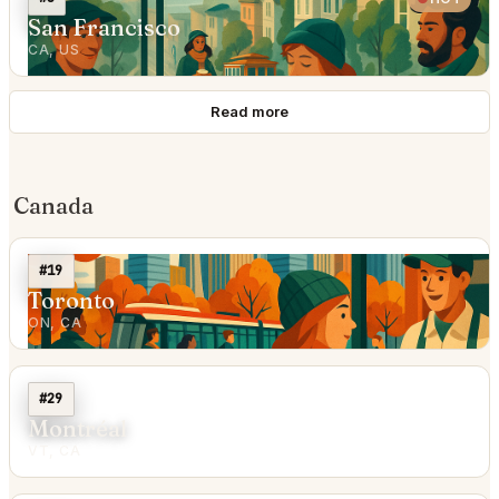
San Francisco
CA, US
Read more
Canada
#19
Toronto
ON, CA
#29
Montréal
VT, CA