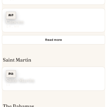
#69
Cancún
Q.R., MX
Read more
Saint Martin
#46
Saint Martin
SX
The Bahamas