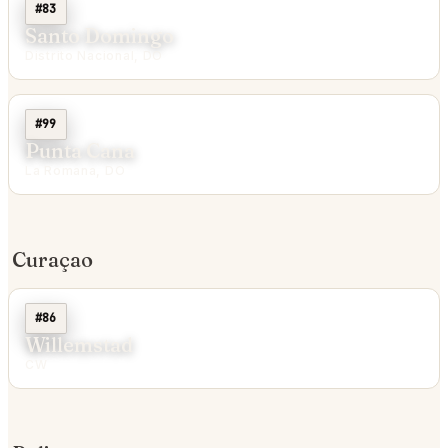
#83
Santo Domingo
Distrito Nacional, DO
#99
Punta Cana
La Romana, DO
Curaçao
#86
Willemstad
CW