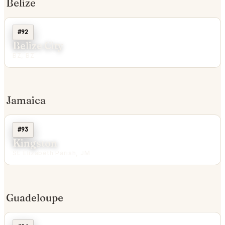
Belize
#92
Belize City
BZ, BZ
Jamaica
#93
Kingston
St. Elizabeth Parish, JM
Guadeloupe