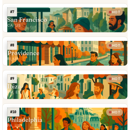
#7
HOT
San Francisco
CA, US
#8
HOT
Providence
RI, US
#9
HOT
Ibiza
PM, ES
#10
HOT
Philadelphia
PA, US