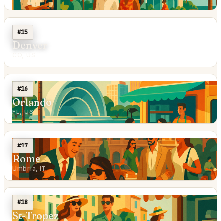
#15
Denver
CO, US
#16
Orlando
FL, US
#17
Rome
Umbria, IT
#18
St-Tropez