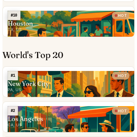
#10
HOT
Houston
TX, US
World's Top 20
#1
HOT
New York City
PA, US
#2
HOT
Los Angeles
CA, US