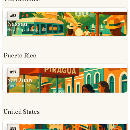
#53
Nassau
New Providence, BS
Puerto Rico
#57
San Juan
San Juan, PR
United States
#58