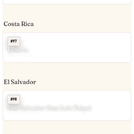
Costa Rica
#97
Liberia
San José, CR
El Salvador
#98
San Salvador (San Luis Talpa)
San Salvador, SV