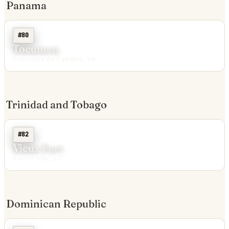
Panama
#80
Tocumen
Provincia de Panamá, PA
Trinidad and Tobago
#82
Vieux Fort
Saint Peter, LC
Dominican Republic