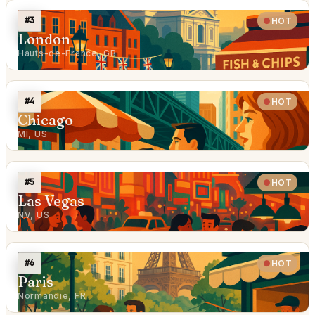
#3
HOT
London
Hauts-de-France, GB
#4
HOT
Chicago
MI, US
#5
HOT
Las Vegas
NV, US
#6
HOT
Paris
Normandie, FR