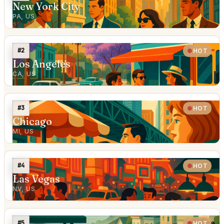
New York City
PA, US
#2
HOT
Los Angeles
CA, US
#3
HOT
Chicago
MI, US
#4
HOT
Las Vegas
NV, US
#5
HOT