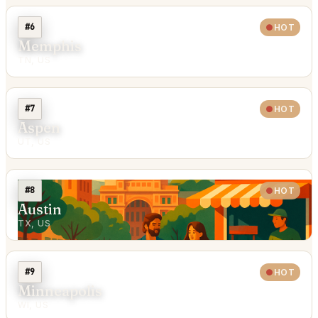
#6
HOT
Memphis
TN, US
#7
HOT
Aspen
UT, US
#8
HOT
Austin
TX, US
#9
HOT
Minneapolis
WI, US