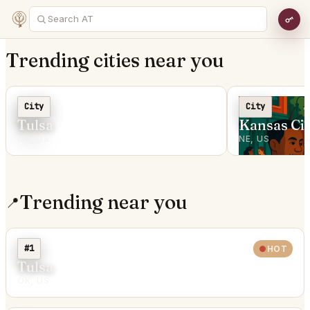
Trending cities near you
C
City
City
Tulsa
Kansas Cit
OK, US
NE, US
Trending near you
📍
#1
HOT
Tulsa
OK, US