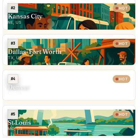
#2
HOT
Kansas City
NE, US
#3
HOT
Dallas-Fort Worth
TX, US
#4
HOT
Denver
CO, US
#5
HOT
St Louis
MO, US