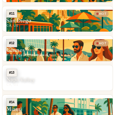
#11
HOT
San Diego
CA, US
#12
HOT
Cannes
Provence-Alpes-Côte d'Azur, FR
#13
Napa Valley
CA, US
#14
Miami
FL, US