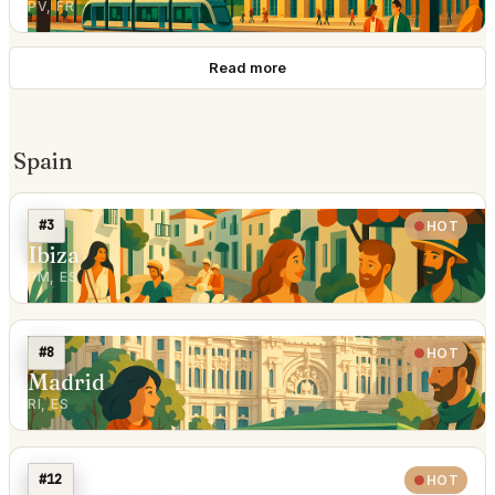
PV, FR
Read more
Spain
#3
HOT
Ibiza
PM, ES
#8
HOT
Madrid
RI, ES
#12
HOT