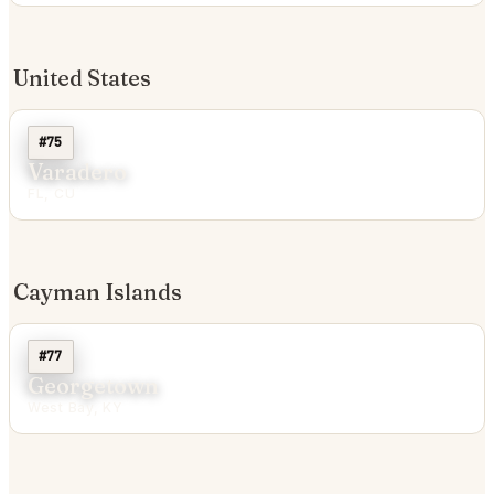
United States
#75
Varadero
FL, CU
Cayman Islands
#77
Georgetown
West Bay, KY