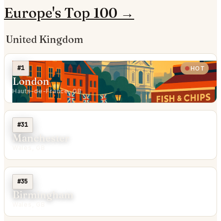
Europe's Top 100 →
United Kingdom
#1
HOT
London
Hauts-de-France, GB
#31
Manchester
Wales, GB
#35
Birmingham
Wales, GB