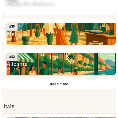
Palma De Mallorca
PM, ES
#39
Málaga
AN, ES
#42
Alicante
VC, ES
Read more
Italy