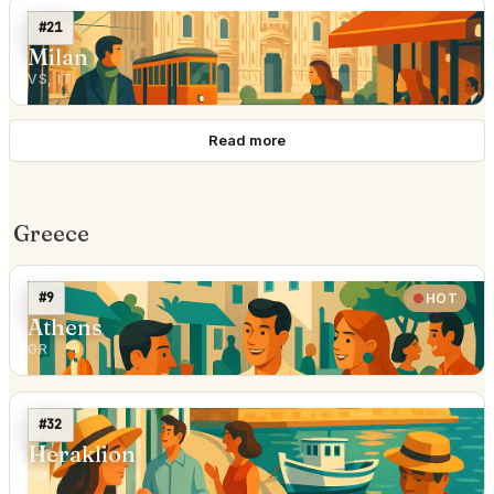
#21
Milan
VS, IT
Read more
Greece
#9
HOT
Athens
GR
#32
Heraklion
GR