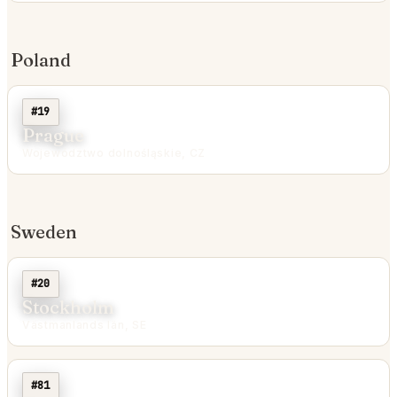
Poland
#19
Prague
Województwo dolnośląskie, CZ
Sweden
#20
Stockholm
Västmanlands län, SE
#81