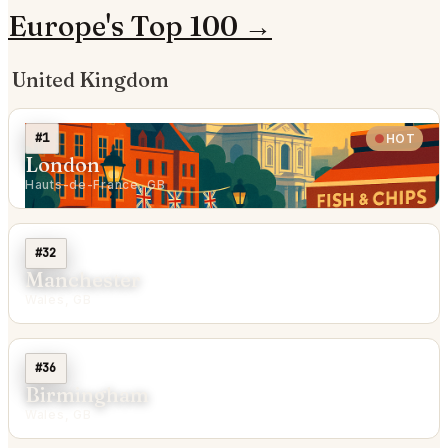
Europe's Top 100 →
United Kingdom
#1
HOT
London
Hauts-de-France, GB
#32
Manchester
Wales, GB
#36
Birmingham
Wales, GB