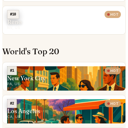
#10
HOT
Reno
NV, US
World's Top 20
#1
HOT
New York City
PA, US
#2
HOT
Los Angeles
CA, US