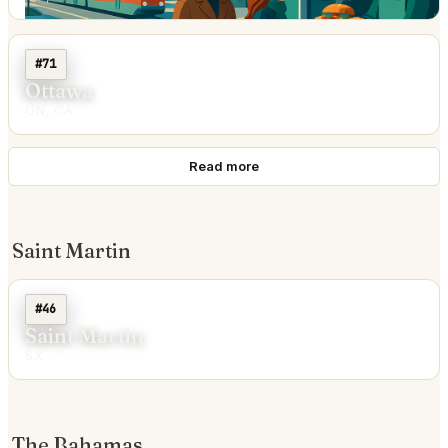
#71
Ottawa
ON, CA
Read more
Saint Martin
#46
Saint Martin
SX
The Bahamas