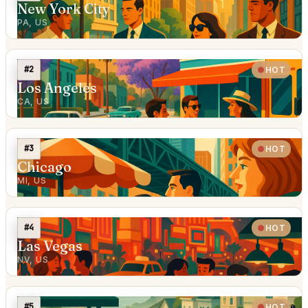
New York City
PA, US
#2
HOT
Los Angeles
CA, US
#3
HOT
Chicago
MI, US
#4
HOT
Las Vegas
NV, US
#5
HOT