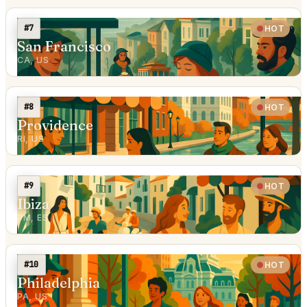
#7
HOT
San Francisco
CA, US
#8
HOT
Providence
RI, US
#9
HOT
Ibiza
PM, ES
#10
HOT
Philadelphia
PA, US