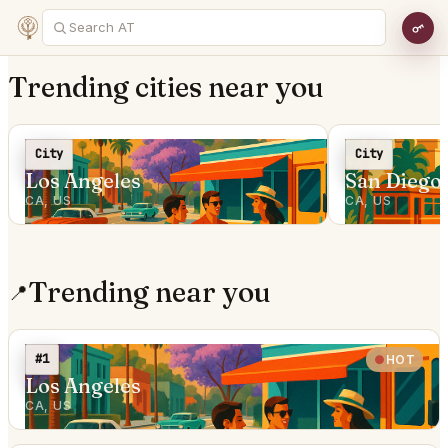
Trending cities near you
City
City
Los Angeles
San Diego
CA, US
CA, US
Trending near you
📍
#1
HOT
Los Angeles
CA, US