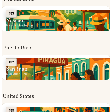
#53
Nassau
New Providence, BS
Puerto Rico
#57
San Juan
San Juan, PR
United States
#58