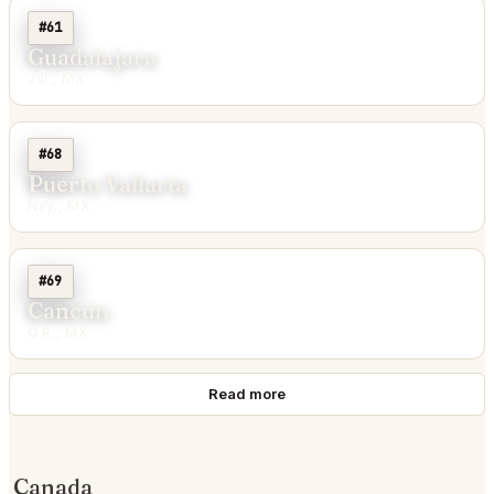
#61
Guadalajara
Jal., MX
#68
Puerto Vallarta
Nay., MX
#69
Cancún
Q.R., MX
Read more
Canada