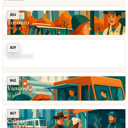
#24
Toronto
ON, CA
#29
Montréal
VT, CA
#42
Vancouver
BC, CA
#67
Calgary
MT, CA