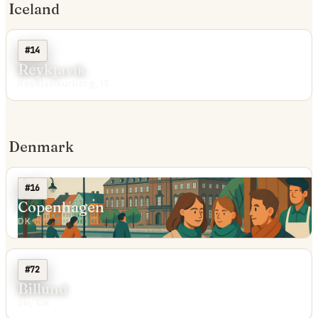
Iceland
#14
Reykjavík
Reykjavíkurborg, IS
Denmark
#16
Copenhagen
DK
#72
Billund
SH, DK