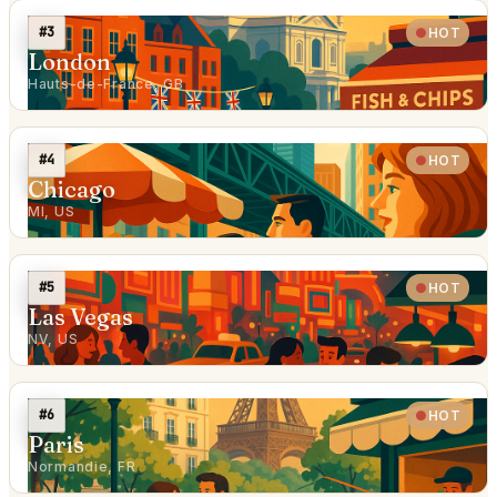
#3
HOT
London
Hauts-de-France, GB
#4
HOT
Chicago
MI, US
#5
HOT
Las Vegas
NV, US
#6
HOT
Paris
Normandie, FR