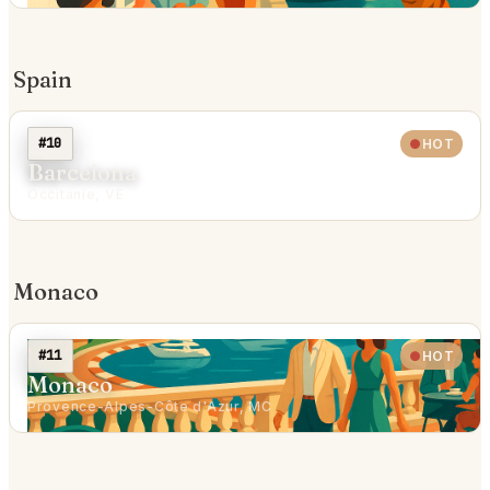
Spain
#10
HOT
Barcelona
Occitanie, VE
Monaco
#11
HOT
Monaco
Provence-Alpes-Côte d'Azur, MC