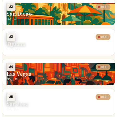
#2
HOT
San Diego
CA, US
#3
HOT
Tijuana
B.C., MX
#4
HOT
Las Vegas
NV, US
#5
HOT
San Jose
CA, US