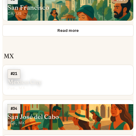
San Francisco
CA, US
Read more
MX
#21
Mexico City
Pue., MX
#34
San José del Cabo
BCS, MX