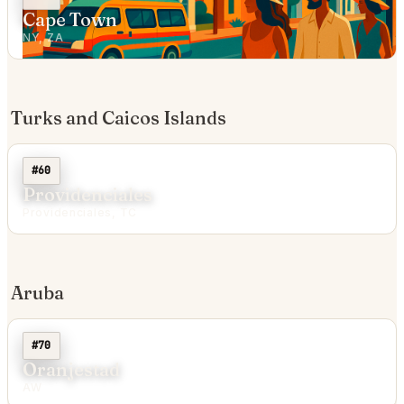
Cape Town
NY, ZA
Turks and Caicos Islands
#60
Providenciales
Providenciales, TC
Aruba
#70
Oranjestad
AW