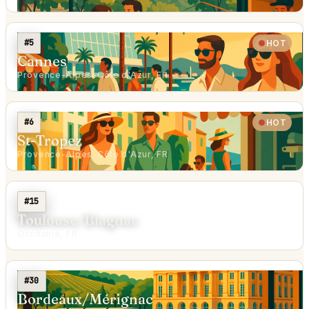
#5
HOT
Cannes
Provence-Alpes-Côte d'Azur, FR
#6
HOT
St-Tropez
Provence-Alpes-Côte d'Azur, FR
#15
Toulouse/Blagnac
Occitanie, FR
#30
Bordeaux/Mérignac