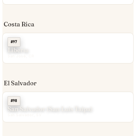
Costa Rica
#97
Liberia
San José, CR
El Salvador
#98
San Salvador (San Luis Talpa)
San Salvador, SV