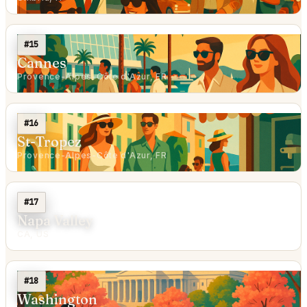
#15
Cannes
Provence-Alpes-Côte d'Azur, FR
#16
St-Tropez
Provence-Alpes-Côte d'Azur, FR
#17
Napa Valley
CA, US
#18
Washington