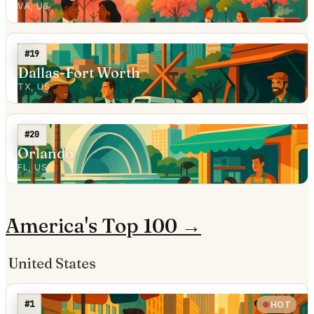
VA, US
#19
Dallas-Fort Worth
TX, US
#20
Orlando
FL, US
America's Top 100 →
United States
#1
HOT