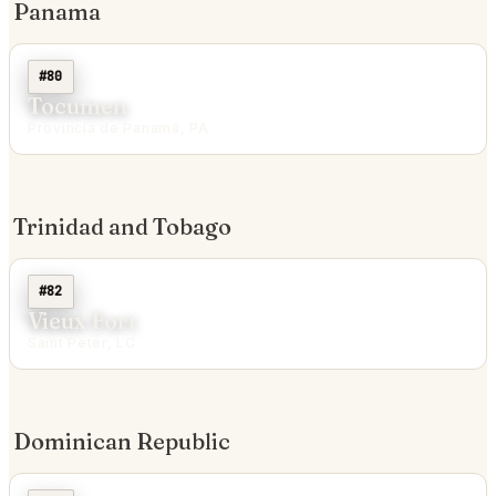
Panama
#80
Tocumen
Provincia de Panamá, PA
Trinidad and Tobago
#82
Vieux Fort
Saint Peter, LC
Dominican Republic