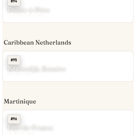
#94
Pointe-à-Pitre
Grande-Terre, GP
Caribbean Netherlands
#95
Kralendijk, Bonaire
Bonaire, BQ
Martinique
#96
Fort-de-France
Le Marin, MQ