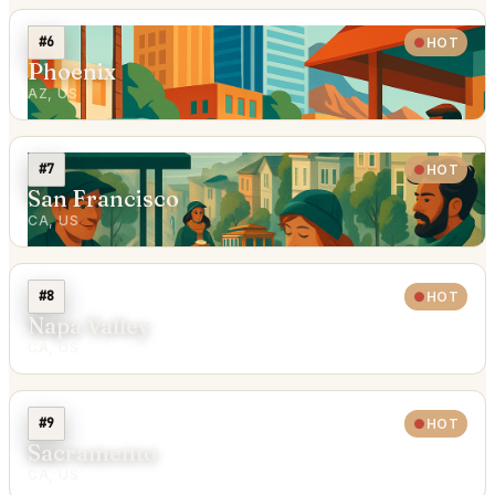
#6
HOT
Phoenix
AZ, US
#7
HOT
San Francisco
CA, US
#8
HOT
Napa Valley
CA, US
#9
HOT
Sacramento
CA, US