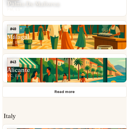
Palma De Mallorca
PM, ES
#40
Málaga
AN, ES
#43
Alicante
VC, ES
Read more
Italy