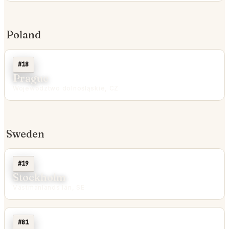
Poland
#18
Prague
Województwo dolnośląskie, CZ
Sweden
#19
Stockholm
Västmanlands län, SE
#81