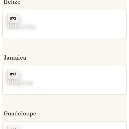
Belize
#92
Belize City
BZ, BZ
Jamaica
#93
Kingston
St. Elizabeth Parish, JM
Guadeloupe