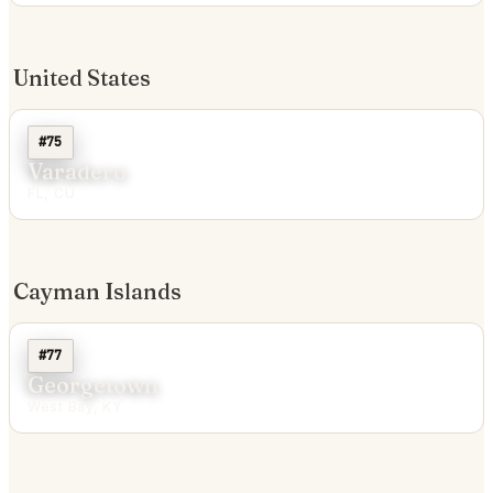
United States
#75
Varadero
FL, CU
Cayman Islands
#77
Georgetown
West Bay, KY