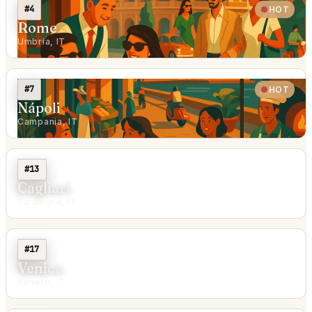
#4
HOT
Rome
Umbria, IT
#7
HOT
Nápoli
Campania, IT
#13
Cagliari
Sardegna, IT
#17
Venice
Veneto, IT