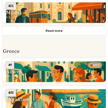
#21
Milan
VS, IT
Read more
Greece
#9
HOT
Athens
GR
#33
Heraklion
GR