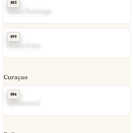
#83
Santo Domingo
Distrito Nacional, DO
#99
Punta Cana
La Romana, DO
Curaçao
#86
Willemstad
CW