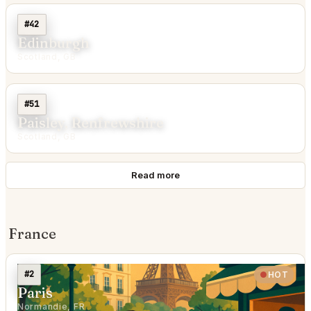
#42
Edinburgh
Scotland, GB
#51
Paisley, Renfrewshire
Scotland, GB
Read more
France
#2
HOT
Paris
Normandie, FR