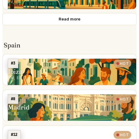
PV, FR
Read more
Spain
#3
HOT
Ibiza
PM, ES
#8
HOT
Madrid
RI, ES
#12
HOT