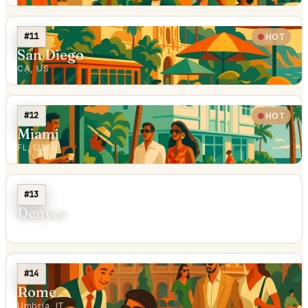
#11
HOT
San Diego
CA, US
#12
HOT
Miami
FL, US
#13
Denver
CO, US
#14
Rome
Umbria, IT