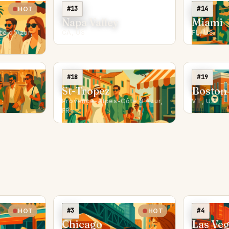
#13
#14
HOT
Napa Valley
Miami
e d'Azur,
CA, US
FL, US
#18
#19
St-Tropez
Boston
Provence-Alpes-Côte d'Azur,
VT, US
FR
#3
#4
HOT
HOT
Chicago
Las Ve