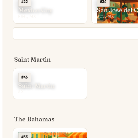
#22
#34
Mexico City
San José del 
Pue., MX
BCS, MX
Saint Martin
#46
Saint Martin
SX
The Bahamas
#53