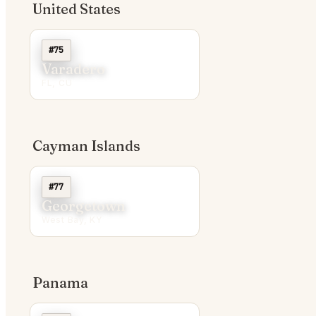
United States
#75
Varadero
FL, CU
Cayman Islands
#77
Georgetown
West Bay, KY
Panama