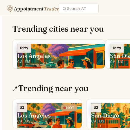
Appointment
Trader
Trending cities near you
City
City
Los Angeles
San Di
CA, US
CA, US
Trending near you
📍
#1
#2
HOT
Los Angeles
San Diego
CA, US
CA, US