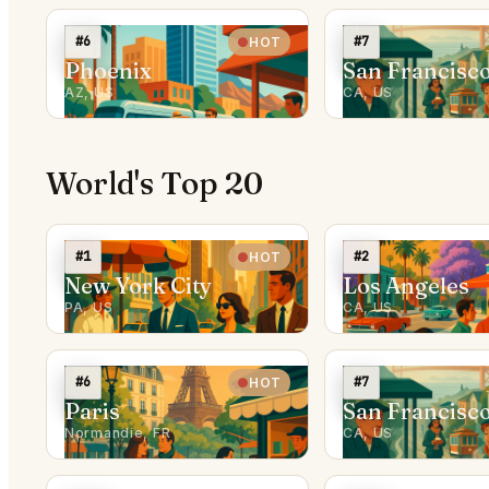
#6
#7
HOT
Phoenix
San Francisc
AZ, US
CA, US
World's Top 20
#1
#2
HOT
New York City
Los Angeles
PA, US
CA, US
#6
#7
HOT
Paris
San Francisc
Normandie, FR
CA, US