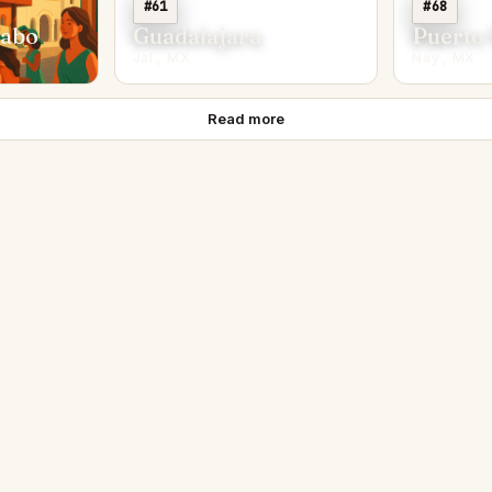
#61
#68
Cabo
Guadalajara
Puerto 
Jal., MX
Nay., MX
Read more