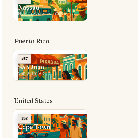
Nassau
New Providence, BS
Puerto Rico
#57
San Juan
San Juan, PR
United States
#58
Cape Town
NY, ZA