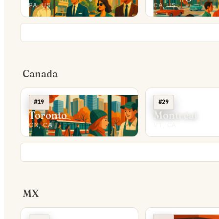
PA, US
CA, US
Canada
#19
#29
Toronto
Montréal
ON, CA
VT, CA
MX