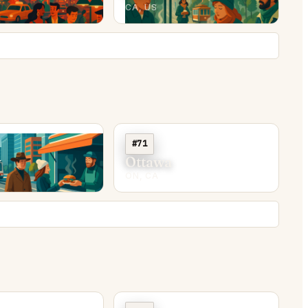
CA, US
#71
y
Ottawa
ON, CA