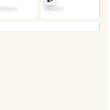
#69
Vallarta
Cancún
Q.R., MX