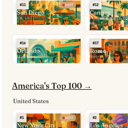
#11
#12
HOT
San Diego
Cannes
CA, US
Provence-Alpes-Côt
FR
#16
#17
Orlando
Rome
FL, US
Umbria, IT
America's Top 100 →
United States
#1
#2
HOT
New York City
Los Angeles