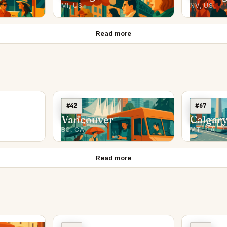
MI, US
NV, US
Read more
#42
#67
Vancouver
Calgar
BC, CA
MT, CA
Read more