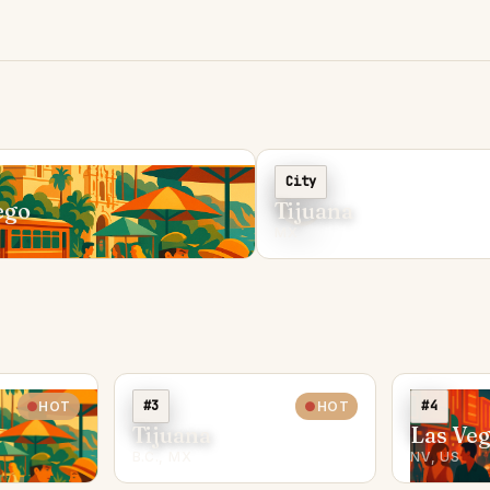
C
City
ego
Tijuana
MX
#3
#4
HOT
HOT
Tijuana
Las Ve
B.C., MX
NV, US