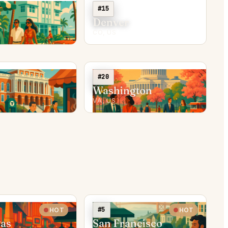
#15
Denver
CO, US
#20
Washington
VA, US
#5
HOT
HOT
gas
San Francisco