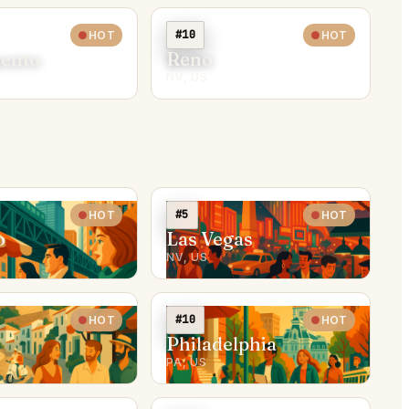
#10
HOT
HOT
ento
Reno
NV, US
#5
HOT
HOT
o
Las Vegas
NV, US
#10
HOT
HOT
Philadelphia
PA, US