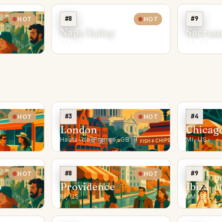
#8
#9
HOT
HOT
o
Napa Valley
Sacram
CA, US
CA, US
#3
#4
HOT
HOT
London
Chicag
Hauts-de-France, GB
MI, US
#8
#9
HOT
HOT
o
Providence
Ibiza
RI, US
PM, ES