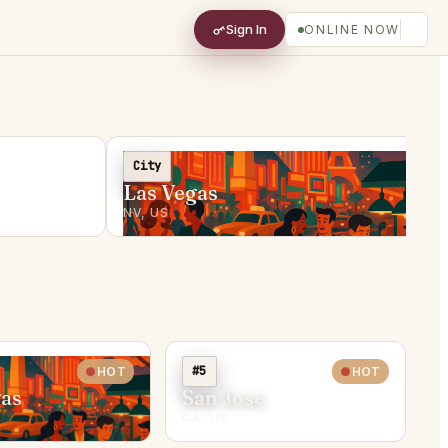
Sign In
ONLINE NOW
City
Las Vegas
NV, US
#5
HOT
HOT
gas
San Jose
CA, US