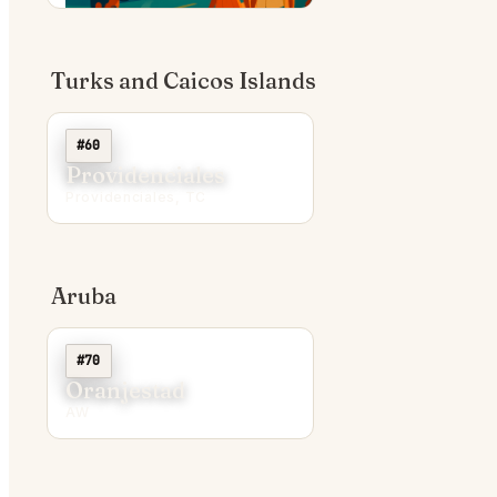
Turks and Caicos Islands
#60
Providenciales
Providenciales, TC
Aruba
#70
Oranjestad
AW