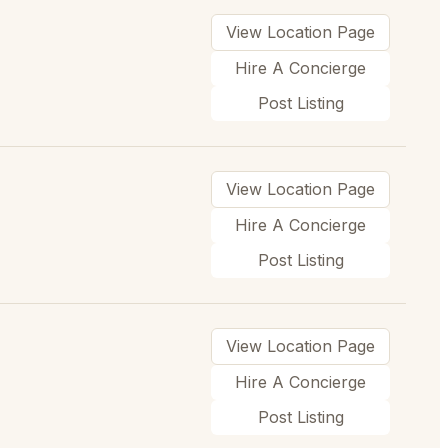
View Location Page
Hire A Concierge
Post Listing
View Location Page
Hire A Concierge
Post Listing
View Location Page
Hire A Concierge
Post Listing