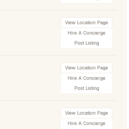
View Location Page
Hire A Concierge
Post Listing
View Location Page
Hire A Concierge
Post Listing
View Location Page
Hire A Concierge