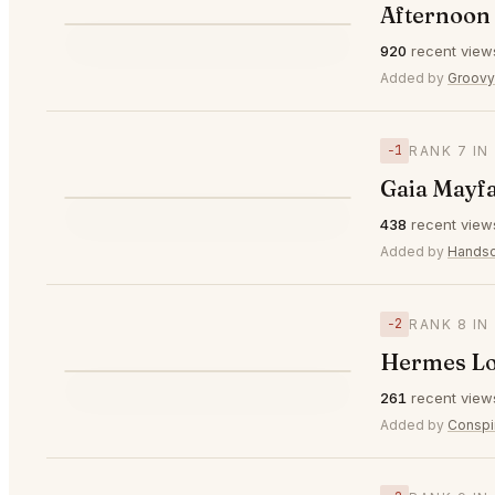
Afternoon 
⭐
920
recent view
▼1
#6
Added by
Groov
−1
RANK 7 IN
Gaia Mayf
⭐
438
recent view
▼1
#7
Added by
Hands
−2
RANK 8 IN
Hermes L
⭐
261
recent view
▼2
#8
Added by
Conspi