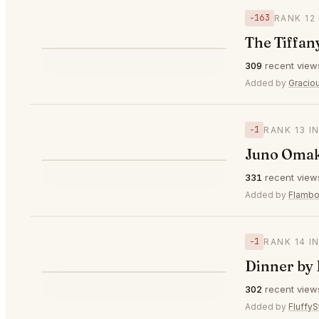
−163
RANK 12
The Tiffan
⭐
309
recent view
▼163
#12
Added by
Gracio
−1
RANK 13 I
Juno Oma
⭐
331
recent view
▼1
#13
Added by
Flambo
−1
RANK 14 I
Dinner by
⭐
302
recent view
▼1
#14
Added by
FluffyS