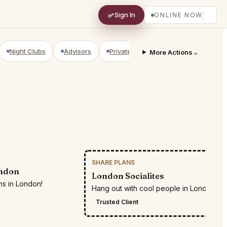
Sign In
ONLINE NOW
Night Clubs
Advisors
Private Shopping
Golf Courses
⌄
More Actions
SHARE PLANS
RESTR
ondon
London Socialites
ns in London!
Hang out with cool people in London
Trusted Client