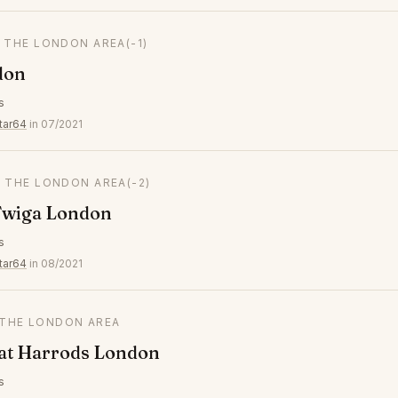
N THE LONDON AREA
(-1)
don
s
tar64
in 07/2021
N THE LONDON AREA
(-2)
wiga London
s
tar64
in 08/2021
N THE LONDON AREA
 at Harrods London
s