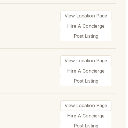
View Location Page
Hire A Concierge
Post Listing
View Location Page
Hire A Concierge
Post Listing
View Location Page
Hire A Concierge
Post Listing