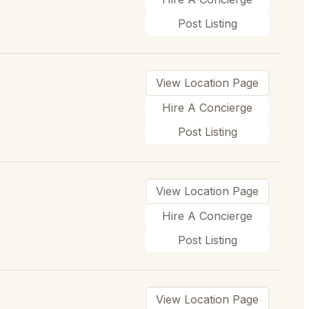
Post Listing
View Location Page
Hire A Concierge
Post Listing
View Location Page
Hire A Concierge
Post Listing
View Location Page