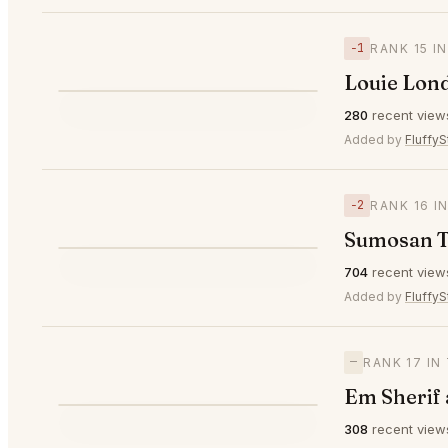
−1
RANK 15 I
Louie Lon
⭐
280
recent view
▼1
#15
Added by
FluffyS
−2
RANK 16 I
Sumosan T
⭐
704
recent view
▼2
#16
Added by
FluffyS
—
RANK 17 I
Em Sherif
308
recent view
—
#17