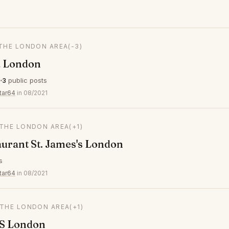
 THE LONDON AREA
(-3)
 London
s
3
public posts
tar64
in 08/2021
 THE LONDON AREA
(+1)
aurant St. James's London
s
tar64
in 08/2021
 THE LONDON AREA
(+1)
S London