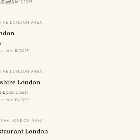
veDay66
in 11/2025
N THE LONDON AREA
ndon
s
 user in 10/2025
N THE LONDON AREA
shire London
s
1
public post
 user in 12/2023
N THE LONDON AREA
staurant London