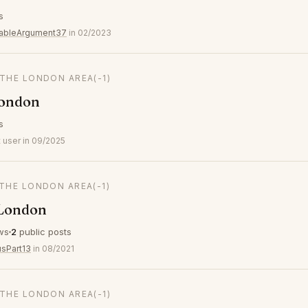
s
ableArgument37
in 02/2023
 THE LONDON AREA
(-1)
London
s
 user in 09/2025
 THE LONDON AREA
(-1)
 London
ws
2
public posts
usPart13
in 08/2021
 THE LONDON AREA
(-1)