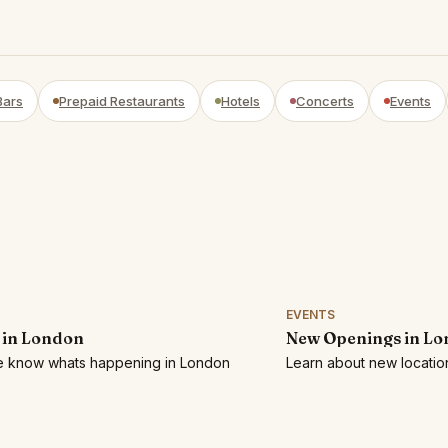
Bars
Prepaid Restaurants
Hotels
Concerts
Events
EVENTS
 in London
New Openings in L
he know whats happening in London
Learn about new locatio