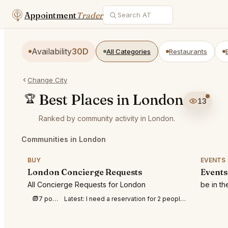
Appointment
Trader
Availability
30D
All Categories
Restaurants
Change City
Best Places in London
🏆
13
Ranked by community activity in London.
Communities in London
BUY
EVENTS
London Concierge Requests
Events
All Concierge Requests for London
be in t
7 posts this week
Latest:
I need a reservation for 2 people at BFI IMAX to watch Odyssey on 8th August 202