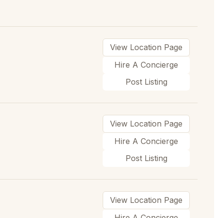
View Location Page
Hire A Concierge
Post Listing
View Location Page
Hire A Concierge
Post Listing
View Location Page
Hire A Concierge