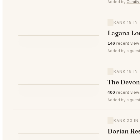
⭐
Added by
Curati
—
RANK 18 I
Lagana Lo
⭐
146
recent view
—
#18
Added by a guest
—
RANK 19 I
The Devon
⭐
400
recent view
—
#19
Added by a guest
—
RANK 20 I
Dorian Re