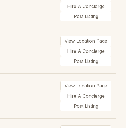
Hire A Concierge
Post Listing
View Location Page
Hire A Concierge
Post Listing
View Location Page
Hire A Concierge
Post Listing