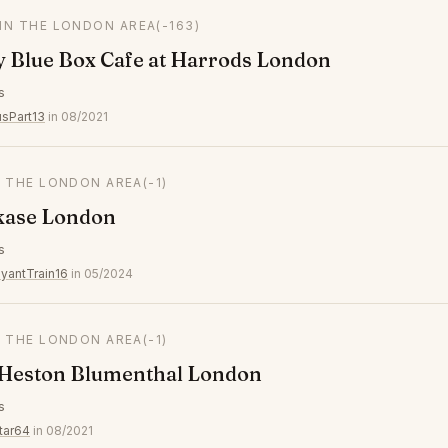
 IN THE LONDON AREA
(-163)
y Blue Box Cafe at Harrods London
s
usPart13
in 08/2021
N THE LONDON AREA
(-1)
kase London
s
yantTrain16
in 05/2024
N THE LONDON AREA
(-1)
 Heston Blumenthal London
s
tar64
in 08/2021