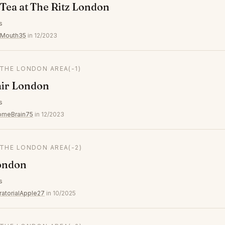
Tea at The Ritz London
s
yMouth35
in 12/2023
 THE LONDON AREA
(-1)
air London
s
omeBrain75
in 12/2023
 THE LONDON AREA
(-2)
ondon
s
ratorialApple27
in 10/2025