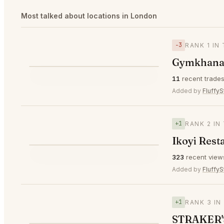
Most talked about locations in London
−3
RANK 1 IN
⌀ $329
Gymkhana
⭐
11
recent trade
▼3
#1
🥇
Added by
FluffyS
+1
RANK 2 IN
Ikoyi Rest
⭐
323
recent view
▲1
#2
🥈
Added by
FluffyS
+1
RANK 3 IN
STRAKER'