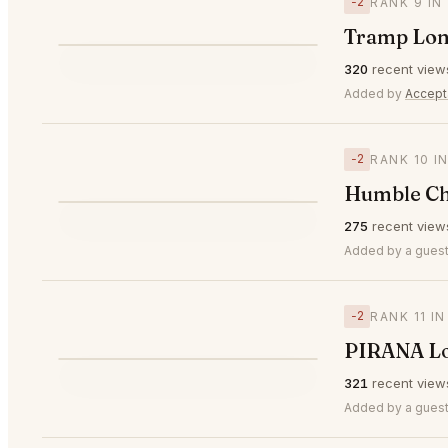
−2
RANK 9 IN
Tramp Lo
⭐
320
recent view
▼2
#9
Added by
Accept
−2
RANK 10 I
Humble Ch
⭐
275
recent view
▼2
#10
Added by a guest
−2
RANK 11 I
PIRANA L
⭐
321
recent view
▼2
#11
Added by a guest