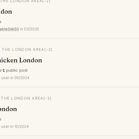
 THE LONDON AREA
(-2)
ndon
s
ableSilk50
in 03/2025
N THE LONDON AREA
(-2)
icken London
s
1
public post
 user in 05/2024
N THE LONDON AREA
(-2)
ondon
s
 user in 10/2024