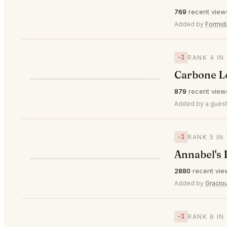
⭐
769
recent view
▲1
#3
🥉
Added by
Formid
−1
RANK 4 IN
Carbone 
⭐
879
recent view
▼1
#4
Added by a guest
−1
RANK 5 IN
Annabel's
⭐
2880
recent vie
▼1
#5
Added by
Gracio
−1
RANK 6 IN