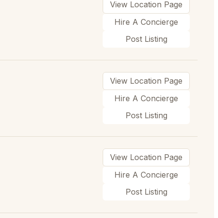
View Location Page
Hire A Concierge
Post Listing
View Location Page
Hire A Concierge
Post Listing
View Location Page
Hire A Concierge
Post Listing